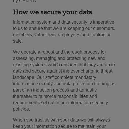
by CAMRA.
How we secure your data
Information system and data security is imperative
to us to ensure that we are keeping our customers,
members, volunteers, employees and contractor
safe.
We operate a robust and thorough process for
assessing, managing and protecting new and
existing systems which ensures that they are up to
date and secure against the ever changing threat
landscape. Our staff complete mandatory
information security and data protection training as
part of an induction process and annually
thereafter to reinforce responsibilities and
requirements set out in our information security
policies.
When you trust us with your data we will always
keep your information secure to maintain your