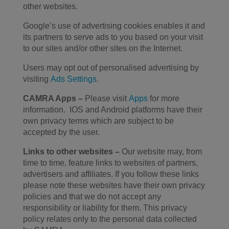
other websites.
Google’s use of advertising cookies enables it and
its partners to serve ads to you based on your visit
to our sites and/or other sites on the Internet.
Users may opt out of personalised advertising by
visiting
Ads Settings
.
CAMRA Apps
–
Please visit
Apps
for more
information. IOS and Android platforms have their
own privacy terms which are subject to be
accepted by the user.
Links to other websites –
Our website may, from
time to time, feature links to websites of partners,
advertisers and affiliates. If you follow these links
please note these websites have their own privacy
policies and that we do not accept any
responsibility or liability for them. This privacy
policy relates only to the personal data collected