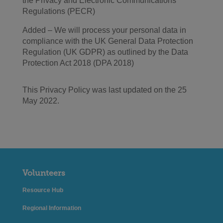
the Privacy and Electronic Communications
Regulations (PECR)
Added – We will process your personal data in
compliance with the UK General Data Protection
Regulation (UK GDPR) as outlined by the Data
Protection Act 2018 (DPA 2018)
This Privacy Policy was last updated on the 25
May 2022.
Volunteers
Resource Hub
Regional Information