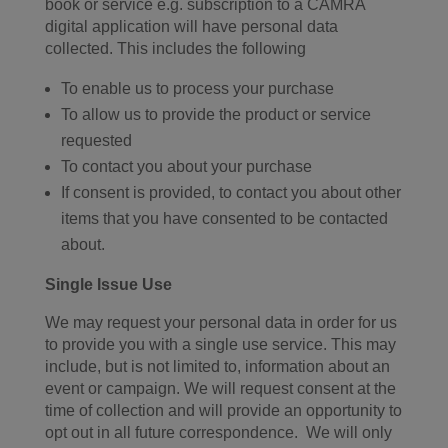
book or service e.g. subscription to a CAMRA
digital application will have personal data
collected. This includes the following
To enable us to process your purchase
To allow us to provide the product or service
requested
To contact you about your purchase
If consent is provided, to contact you about other
items that you have consented to be contacted
about.
Single Issue Use
We may request your personal data in order for us
to provide you with a single use service. This may
include, but is not limited to, information about an
event or campaign. We will request consent at the
time of collection and will provide an opportunity to
opt out in all future correspondence. We will only