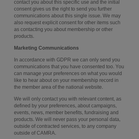
contact you about this specific use and the initial
consent gives us the right to send you further
communications about this single issue. We may
also request explicit consent for other items such
as contacting you about membership or other
products.
Marketing Communications
In accordance with GDPR we can only send you
communications that you have consented too. You
can manage your preferences on what you would
like to hear about on your membership record in
the member area of the national website.
We will only contact you with relevant content, as
defined by your preferences, about campaigns,
events, news, member benefits, fundraising and
products. We will never pass your personal data,
outside of contracted services, to any company
outside of CAMRA.