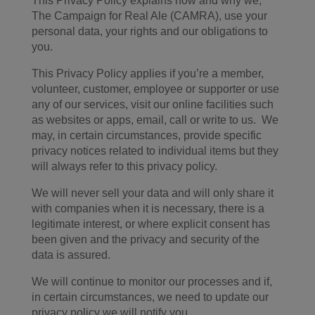
This Privacy Policy explains how and why we,
The Campaign for Real Ale (CAMRA), use your
personal data, your rights and our obligations to
you.
This Privacy Policy applies if you’re a member,
volunteer, customer, employee or supporter or use
any of our services, visit our online facilities such
as websites or apps, email, call or write to us. We
may, in certain circumstances, provide specific
privacy notices related to individual items but they
will always refer to this privacy policy.
We will never sell your data and will only share it
with companies when it is necessary, there is a
legitimate interest, or where explicit consent has
been given and the privacy and security of the
data is assured.
We will continue to monitor our processes and if,
in certain circumstances, we need to update our
privacy policy we will notify you.