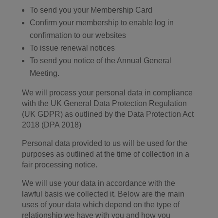
To send you your Membership Card
Confirm your membership to enable log in
confirmation to our websites
To issue renewal notices
To send you notice of the Annual General
Meeting.
We will process your personal data in compliance
with the UK General Data Protection Regulation
(UK GDPR) as outlined by the Data Protection Act
2018 (DPA 2018)
Personal data provided to us will be used for the
purposes as outlined at the time of collection in a
fair processing notice.
We will use your data in accordance with the
lawful basis we collected it. Below are the main
uses of your data which depend on the type of
relationship we have with you and how you