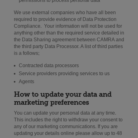
permissions to process personal data
We use external companies who have all been
required to provide evidence of Data Protection
Compliance. Your information will not be used for
anything other than the required service detailed in
the Data Sharing agreement between CAMRA and
the third party Data Processor. A list of third parties
is a follows;
Contracted data processors
Service providers providing services to us
Agents
How to update your data and
marketing preferences
You can update your personal data at any time.
This includes the right to withdraw your consent to
any of our marketing communications. If you are
updating your details online please allow up to 48