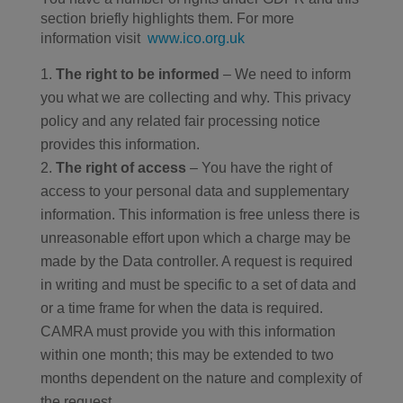
section briefly highlights them. For more
information visit
www.ico.org.uk
The right to be informed
– We need to inform
you what we are collecting and why. This privacy
policy and any related fair processing notice
provides this information.
The right of access
– You have the right of
access to your personal data and supplementary
information. This information is free unless there is
unreasonable effort upon which a charge may be
made by the Data controller. A request is required
in writing and must be specific to a set of data and
or a time frame for when the data is required.
CAMRA must provide you with this information
within one month; this may be extended to two
months dependent on the nature and complexity of
the request.