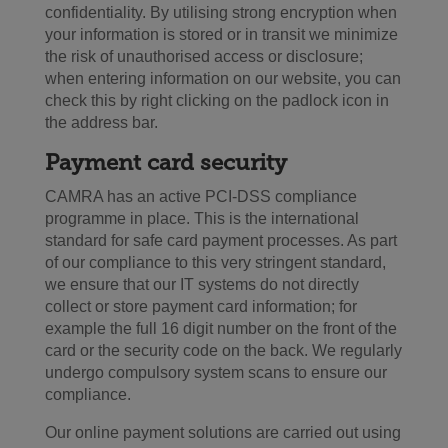
confidentiality. By utilising strong encryption when
your information is stored or in transit we minimize
the risk of unauthorised access or disclosure;
when entering information on our website, you can
check this by right clicking on the padlock icon in
the address bar.
Payment card security
CAMRA has an active PCI-DSS compliance
programme in place. This is the international
standard for safe card payment processes. As part
of our compliance to this very stringent standard,
we ensure that our IT systems do not directly
collect or store payment card information; for
example the full 16 digit number on the front of the
card or the security code on the back. We regularly
undergo compulsory system scans to ensure our
compliance.
Our online payment solutions are carried out using