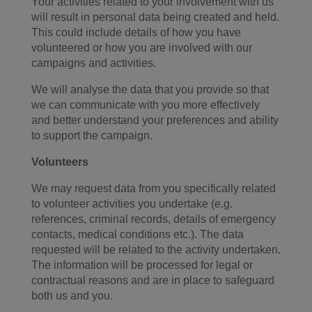
Your activities related to your involvement with us
will result in personal data being created and held.
This could include details of how you have
volunteered or how you are involved with our
campaigns and activities.
We will analyse the data that you provide so that
we can communicate with you more effectively
and better understand your preferences and ability
to support the campaign.
Volunteers
We may request data from you specifically related
to volunteer activities you undertake (e.g.
references, criminal records, details of emergency
contacts, medical conditions etc.). The data
requested will be related to the activity undertaken.
The information will be processed for legal or
contractual reasons and are in place to safeguard
both us and you.