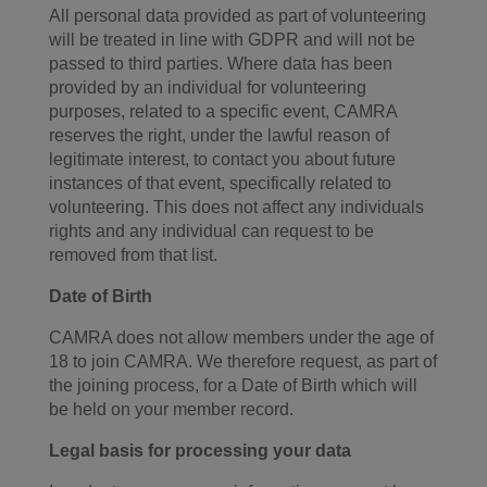
All personal data provided as part of volunteering
will be treated in line with GDPR and will not be
passed to third parties. Where data has been
provided by an individual for volunteering
purposes, related to a specific event, CAMRA
reserves the right, under the lawful reason of
legitimate interest, to contact you about future
instances of that event, specifically related to
volunteering. This does not affect any individuals
rights and any individual can request to be
removed from that list.
Date of Birth
CAMRA does not allow members under the age of
18 to join CAMRA. We therefore request, as part of
the joining process, for a Date of Birth which will
be held on your member record.
Legal basis for processing your data