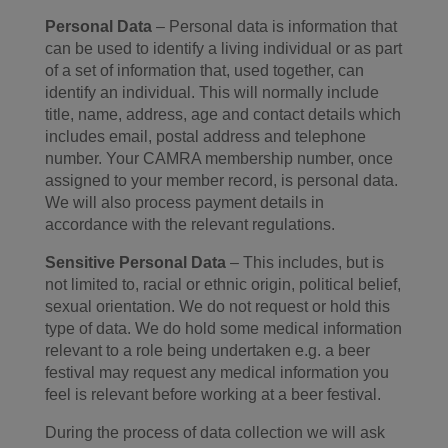
Personal Data
– Personal data is information that
can be used to identify a living individual or as part
of a set of information that, used together, can
identify an individual. This will normally include
title, name, address, age and contact details which
includes email, postal address and telephone
number. Your CAMRA membership number, once
assigned to your member record, is personal data.
We will also process payment details in
accordance with the relevant regulations.
Sensitive Personal Data
– This includes, but is
not limited to, racial or ethnic origin, political belief,
sexual orientation. We do not request or hold this
type of data. We do hold some medical information
relevant to a role being undertaken e.g. a beer
festival may request any medical information you
feel is relevant before working at a beer festival.
During the process of data collection we will ask