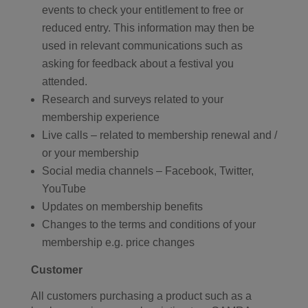
events to check your entitlement to free or
reduced entry. This information may then be
used in relevant communications such as
asking for feedback about a festival you
attended.
Research and surveys related to your
membership experience
Live calls – related to membership renewal and /
or your membership
Social media channels – Facebook, Twitter,
YouTube
Updates on membership benefits
Changes to the terms and conditions of your
membership e.g. price changes
Customer
All customers purchasing a product such as a