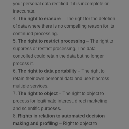
your personal data rectified if it is incomplete or
inaccurate.
The right to erasure
– The right for the deletion
of data where there is no compelling reason for its
continued processing.
The right to restrict processing
– The right to
suppress or restrict processing. The data
controlled could retain the data but no longer
process it.
The right to data portability
– The right to
retain their own personal data and use it across
multiple services.
The right to object
– The right to object to
process for legitimate interest, direct marketing
and scientific purposes.
Rights in relation to automated decision
making and profiling
– Right to object to