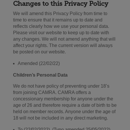
Changes to this Privacy Polic
y
We will amend this Privacy Policy from time to
time to ensure that it remains up to date and
reflects clearly how we use your personal data.
Please visit our website to keep up to date with
any changes. We will not amend anything that will
affect your rights. The current version will always
be posted on our website.
Amended (22/02/22)
Children’s Personal Data
We do not have policy of preventing under 18’s
from joining CAMRA. CAMRA offers a
concessionary membership for anyone under the
age of 26 and therefore require a date of birth to be
held on member records. Anyone under the age of
18 will not be included in any direct marketing.
To (22/02/2022) (Typo amended 25/05/2022)