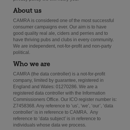
About us
CAMRA is considered one of the most successful
consumer campaigns ever. Our aim is to have
good quality real ale, ciders and perries and to
have thriving pubs and clubs in every community.
We are independent, not-for-profit and non-party
political.
Who we are
CAMRA (the data controller) is a not-for-profit
company, limited by guarantee, registered in
England and Wales: 01270286. We are a
registered data controller with the Information
Commissioners Office. Our ICO register number is:
Z7458368. Any reference to ‘us’, ‘we’, ‘our’, ‘data
controller’ is in reference to CAMRA. Any
reference to ‘data subject’ is in reference to
individuals whose data we process.