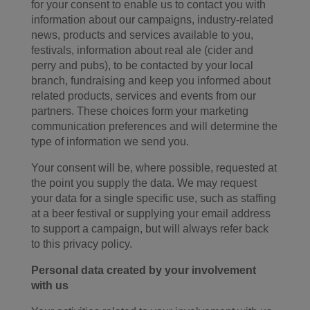
for your consent to enable us to contact you with
information about our campaigns, industry-related
news, products and services available to you,
festivals, information about real ale (cider and
perry and pubs), to be contacted by your local
branch, fundraising and keep you informed about
related products, services and events from our
partners. These choices form your marketing
communication preferences and will determine the
type of information we send you.
Your consent will be, where possible, requested at
the point you supply the data. We may request
your data for a single specific use, such as staffing
at a beer festival or supplying your email address
to support a campaign, but will always refer back
to this privacy policy.
Personal data created by your involvement
with us