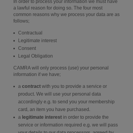
In order to process your information we must have
a lawful reason for doing so. The four most
common reasons why we process your data are as
follows;
Contractual
Legitimate interest
Consent
Legal Obligation
CAMRA will only process (use) your personal
information if we have;
a
contract
with you to provide a service or
product. We will use your personal data
accordingly e.g. to send you your membership
card, an item you have purchased.
a
legitimate interest
in order to provide the
service or information required e.g. we will pass
your details to our data processors, agreed by