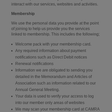
interact with our services, websites and activities.
Membership
We use the personal data you provide at the point
of joining to help us provide you the services
linked to membership. This includes the following;
Welcome pack with your membership card.
Any required information about payment
notifications such as Direct Debit notices
Renewal notifications
Information we are obligated to sending you
detailed in the Memorandum and Articles of
Association such as information related to our
Annual General Meeting.
Your data is used to verify your access to log
into our member only areas of websites
We may scan your membership card at CAMRA