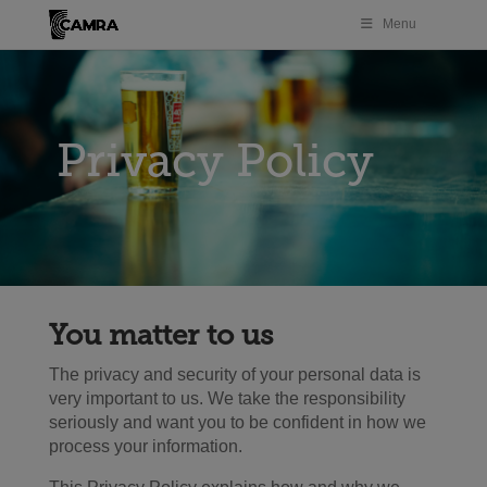
Menu
Privacy Policy
You matter to us
The privacy and security of your personal data is
very important to us. We take the responsibility
seriously and want you to be confident in how we
process your information.