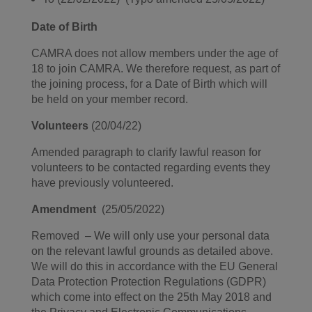
Date of Birth
CAMRA does not allow members under the age of
18 to join CAMRA. We therefore request, as part of
the joining process, for a Date of Birth which will
be held on your member record.
Volunteers
(20/04/22)
Amended paragraph to clarify lawful reason for
volunteers to be contacted regarding events they
have previously volunteered.
Amendment
(25/05/2022)
Removed – We will only use your personal data
on the relevant lawful grounds as detailed above.
We will do this in accordance with the EU General
Data Protection Protection Regulations (GDPR)
which come into effect on the 25th May 2018 and