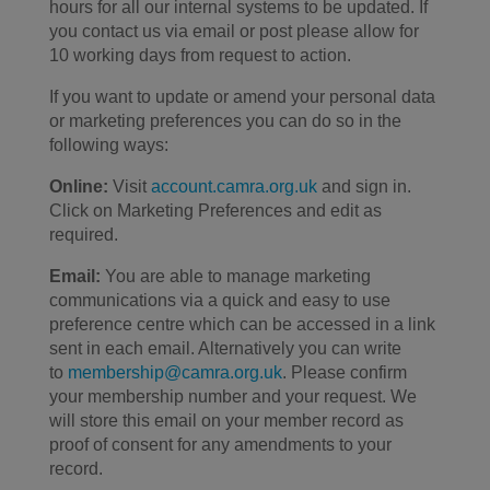
hours for all our internal systems to be updated. If
you contact us via email or post please allow for
10 working days from request to action.
If you want to update or amend your personal data
or marketing preferences you can do so in the
following ways:
Online:
Visit
account.camra.org.uk
and sign in.
Click on Marketing Preferences and edit as
required.
Email:
You are able to manage marketing
communications via a quick and easy to use
preference centre which can be accessed in a link
sent in each email. Alternatively you can write
to
membership@camra.org.uk
. Please confirm
your membership number and your request. We
will store this email on your member record as
proof of consent for any amendments to your
record.