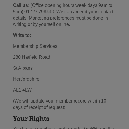
Call us:
(Office opening hours week days 9am to
5pm) 01727 798440. We can amend your contact
details. Marketing preferences must be done in
writing or by yourself online.
Write to:
Membership Services
230 Hatfield Road
St Albans
Hertfordshire
AL1 4LW
(We will update your member record within 10
days of receipt of request)
Your Rights
You have a number of rights under GDPR and this