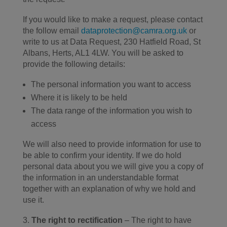
If you would like to make a request, please contact
the follow email
dataprotection@camra.org.uk
or
write to us at Data Request, 230 Hatfield Road, St
Albans, Herts, AL1 4LW. You will be asked to
provide the following details:
The personal information you want to access
Where it is likely to be held
The data range of the information you wish to
access
We will also need to provide information for use to
be able to confirm your identity. If we do hold
personal data about you we will give you a copy of
the information in an understandable format
together with an explanation of why we hold and
use it.
The right to rectification
– The right to have