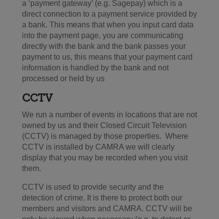
a ‘payment gateway’ (e.g. Sagepay) which is a
direct connection to a payment service provided by
a bank. This means that when you input card data
into the payment page, you are communicating
directly with the bank and the bank passes your
payment to us, this means that your payment card
information is handled by the bank and not
processed or held by us
CCTV
We run a number of events in locations that are not
owned by us and their Closed Circuit Television
(CCTV) is managed by those properties. Where
CCTV is installed by CAMRA we will clearly
display that you may be recorded when you visit
them.
CCTV is used to provide security and the
detection of crime. It is there to protect both our
members and visitors and CAMRA. CCTV will be