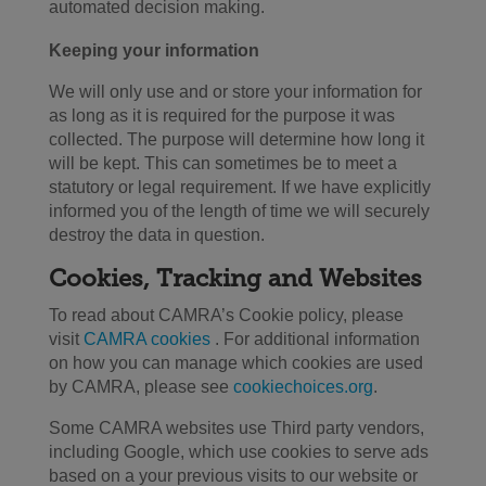
automated decision making.
Keeping your information
We will only use and or store your information for
as long as it is required for the purpose it was
collected. The purpose will determine how long it
will be kept. This can sometimes be to meet a
statutory or legal requirement. If we have explicitly
informed you of the length of time we will securely
destroy the data in question.
Cookies, Tracking and Websites
To read about CAMRA’s Cookie policy, please
visit
CAMRA cookies
. For additional information
on how you can manage which cookies are used
by CAMRA, please see
cookiechoices.org
.
Some CAMRA websites use Third party vendors,
including Google, which use cookies to serve ads
based on a your previous visits to our website or