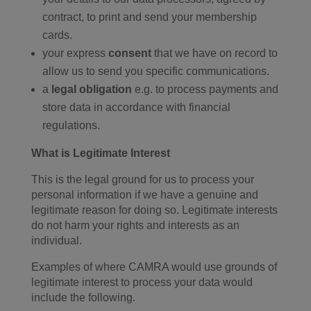
contract, to print and send your membership
cards.
your express
consent
that we have on record to
allow us to send you specific communications.
a
legal obligation
e.g. to process payments and
store data in accordance with financial
regulations.
What is Legitimate Interest
This is the legal ground for us to process your
personal information if we have a genuine and
legitimate reason for doing so. Legitimate interests
do not harm your rights and interests as an
individual.
Examples of where CAMRA would use grounds of
legitimate interest to process your data would
include the following.