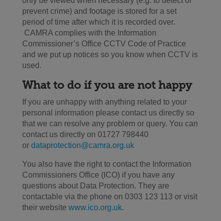
only be viewed when necessary (e.g. to detect or
prevent crime) and footage is stored for a set
period of time after which it is recorded over.
CAMRA complies with the Information
Commissioner’s Office CCTV Code of Practice
and we put up notices so you know when CCTV is
used.
What to do if you are not happy
If you are unhappy with anything related to your
personal information please contact us directly so
that we can resolve any problem or query. You can
contact us directly on 01727 798440
or
dataprotection@camra.org.uk
You also have the right to contact the Information
Commissioners Office (ICO) if you have any
questions about Data Protection. They are
contactable via the phone on 0303 123 113 or visit
their website
www.ico.org.uk
.