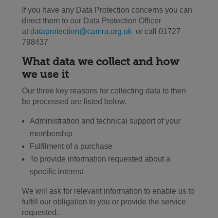
If you have any Data Protection concerns you can
direct them to our Data Protection Officer
at
dataprotection@camra.org.uk
or call 01727
798437
What data we collect and how
we use it
Our three key reasons for collecting data to then
be processed are listed below.
Administration and technical support of your
membership
Fulfilment of a purchase
To provide information requested about a
specific interest
We will ask for relevant information to enable us to
fulfill our obligation to you or provide the service
requested.