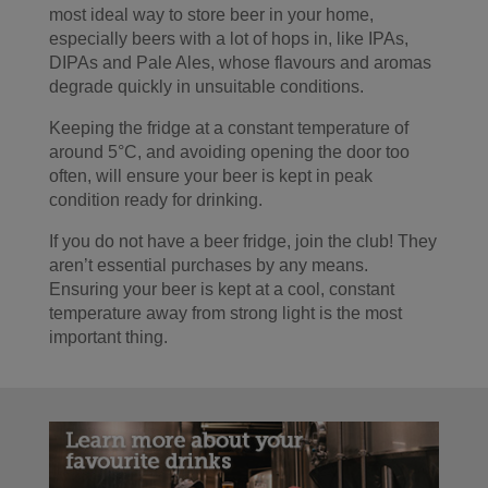
most ideal way to store beer in your home,
especially beers with a lot of hops in, like IPAs,
DIPAs and Pale Ales, whose flavours and aromas
degrade quickly in unsuitable conditions.
Keeping the fridge at a constant temperature of
around 5°C, and avoiding opening the door too
often, will ensure your beer is kept in peak
condition ready for drinking.
If you do not have a beer fridge, join the club! They
aren’t essential purchases by any means.
Ensuring your beer is kept at a cool, constant
temperature away from strong light is the most
important thing.