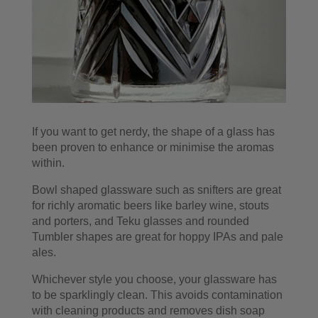
If you want to get nerdy, the shape of a glass has
been proven to enhance or minimise the aromas
within.
Bowl shaped glassware such as snifters are great
for richly aromatic beers like barley wine, stouts
and porters, and Teku glasses and rounded
Tumbler shapes are great for hoppy IPAs and pale
ales.
Whichever style you choose, your glassware has
to be sparklingly clean. This avoids contamination
with cleaning products and removes dish soap