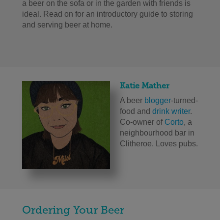
a beer on the sofa or in the garden with friends is
ideal. Read on for an introductory guide to storing
and serving beer at home.
Katie Mather
A beer
blogger
-turned-
food and
drink writer
.
Co-owner of
Corto
, a
neighbourhood bar in
Clitheroe. Loves pubs.
Ordering Your Beer