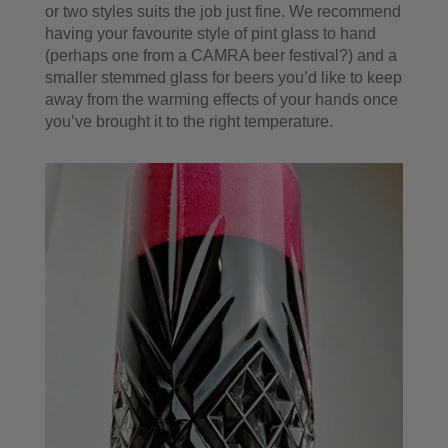
or two styles suits the job just fine. We recommend
having your favourite style of pint glass to hand
(perhaps one from a CAMRA beer festival?) and a
smaller stemmed glass for beers you’d like to keep
away from the warming effects of your hands once
you’ve brought it to the right temperature.