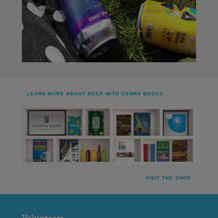
LEARN MORE ABOUT BEER WITH CAMRA BOOKS
VISIT THE SHOP