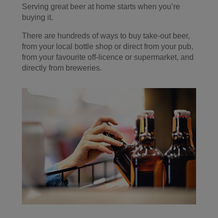
Serving great beer at home starts when you’re
buying it.
There are hundreds of ways to buy take-out beer,
from your local bottle shop or direct from your pub,
from your favourite off-licence or supermarket, and
directly from breweries.