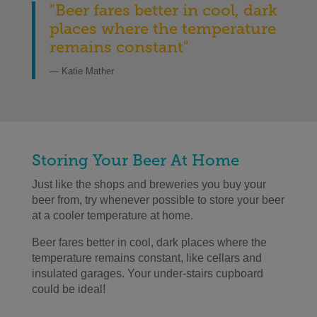
"Beer fares better in cool, dark
places where the temperature
remains constant"
— Katie Mather
Storing Your Beer At Home
Just like the shops and breweries you buy your
beer from, try whenever possible to store your beer
at a cooler temperature at home.
Beer fares better in cool, dark places where the
temperature remains constant, like cellars and
insulated garages. Your under-stairs cupboard
could be ideal!