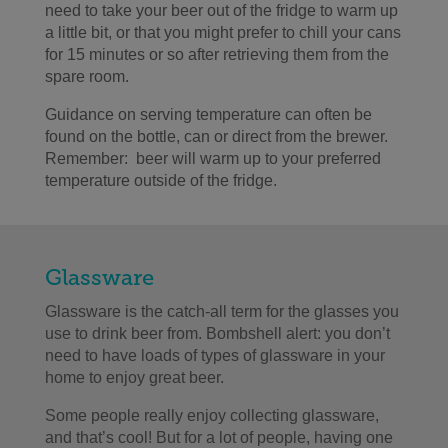
need to take your beer out of the fridge to warm up
a little bit, or that you might prefer to chill your cans
for 15 minutes or so after retrieving them from the
spare room.
Guidance on serving temperature can often be
found on the bottle, can or direct from the brewer.
Remember: beer will warm up to your preferred
temperature outside of the fridge.
Glassware
Glassware is the catch-all term for the glasses you
use to drink beer from. Bombshell alert: you don’t
need to have loads of types of glassware in your
home to enjoy great beer.
Some people really enjoy collecting glassware,
and that’s cool! But for a lot of people, having one