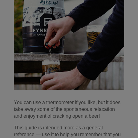
You can use a thermometer if you like, but it does
take away some of the spontaneous relaxation
and enjoyment of cracking open a beer!
This guide is intended more as a general
reference — use it to help you remember that you