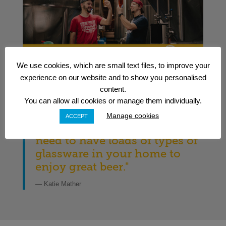
We use cookies, which are small text files, to improve your
experience on our website and to show you personalised
content.
You can allow all cookies or manage them individually.
Manage cookies
ACCEPT
"Bombshell alert: you don’t
need to have loads of types of
glassware in your home to
enjoy great beer."
— Katie Mather