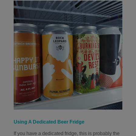
Using A Dedicated Beer Fridge
If you have a dedicated fridge, this is probably the