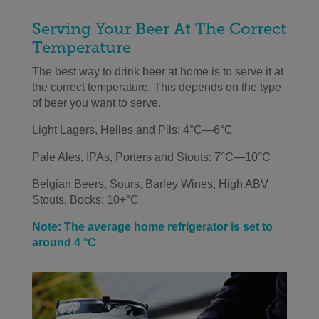
Serving Your Beer At The Correct
Temperature
The best way to drink beer at home is to serve it at
the correct temperature. This depends on the type
of beer you want to serve.
Light Lagers, Helles and Pils: 4°C—6°C
Pale Ales, IPAs, Porters and Stouts: 7°C—10°C
Belgian Beers, Sours, Barley Wines, High ABV
Stouts, Bocks: 10+°C
Note: The average home refrigerator is set to
around 4 °C