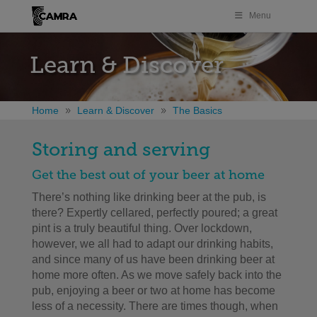
Menu
Learn & Discover
Home
Learn & Discover
The Basics
Storing and serving
Get the best out of your beer at home
There’s nothing like drinking beer at the pub, is
there? Expertly cellared, perfectly poured; a great
pint is a truly beautiful thing. Over lockdown,
however, we all had to adapt our drinking habits,
and since many of us have been drinking beer at
home more often. As we move safely back into the
pub, enjoying a beer or two at home has become
less of a necessity. There are times though, when