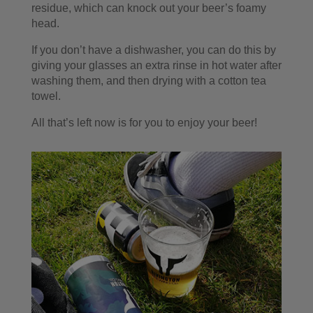
residue, which can knock out your beer’s foamy
head.
If you don’t have a dishwasher, you can do this by
giving your glasses an extra rinse in hot water after
washing them, and then drying with a cotton tea
towel.
All that’s left now is for you to enjoy your beer!