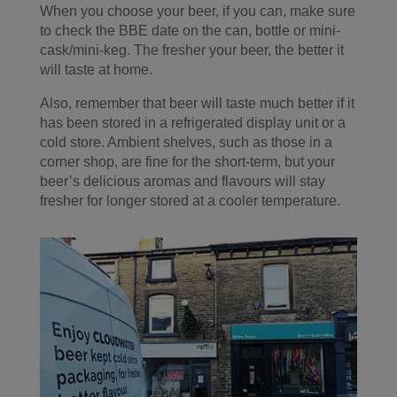
When you choose your beer, if you can, make sure
to check the BBE date on the can, bottle or mini-
cask/mini-keg. The fresher your beer, the better it
will taste at home.
Also, remember that beer will taste much better if it
has been stored in a refrigerated display unit or a
cold store. Ambient shelves, such as those in a
corner shop, are fine for the short-term, but your
beer’s delicious aromas and flavours will stay
fresher for longer stored at a cooler temperature.