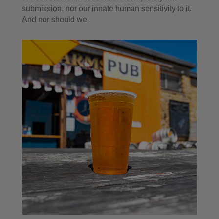
submission, nor our innate human sensitivity to it.
And nor should we.