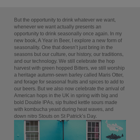
But the opportunity to drink whatever we want,
whenever we want actually presents an
opportunity to drink seasonally once again. In my
new book, A Year in Beer, I explore a new form of
seasonality. One that doesn’t just bring in the
seasons but our culture, our history, our traditions,
and our technology. We still celebrate the hop
harvest with green hopped Bitters, we still worship
a heritage autumn-sewn barley called Maris Otter,
and forage for seasonal fruits and spices to add to
our beers. But we also now celebrate the arrival of
American hops in the UK in spring with big and
bold Double IPAs, sip fruited kettle sours made
with kombucha yeast during heat waves, and
down nitro Stouts on St Patrick’s Day.