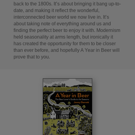
back to the 1800s. It’s about bringing it bang up-to-
date, and making it reflect the wonderful,
interconnected beer world we now live in. It’s
about taking note of everything around us and
finding the perfect beer to enjoy it with. Modernism
held seasonality at arms length, but ironically it
has created the opportunity for them to be closer
than ever before, and hopefully A Year in Beer will
prove that to you.