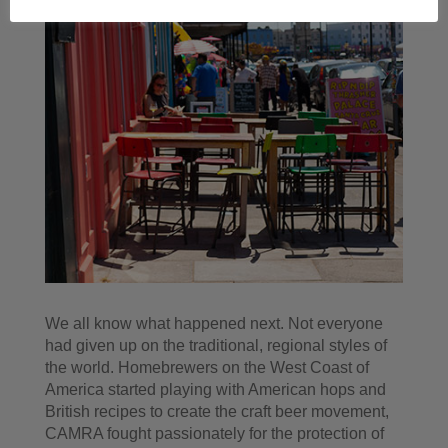
We all know what happened next. Not everyone
had given up on the traditional, regional styles of
the world. Homebrewers on the West Coast of
America started playing with American hops and
British recipes to create the craft beer movement,
CAMRA fought passionately for the protection of