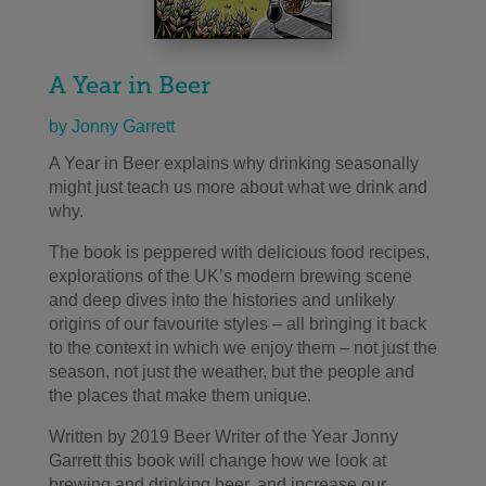
A Year in Beer
by Jonny Garrett
A Year in Beer explains why drinking seasonally
might just teach us more about what we drink and
why.
The book is peppered with delicious food recipes,
explorations of the UK’s modern brewing scene
and deep dives into the histories and unlikely
origins of our favourite styles – all bringing it back
to the context in which we enjoy them – not just the
season, not just the weather, but the people and
the places that make them unique.
Written by 2019 Beer Writer of the Year Jonny
Garrett this book will change how we look at
brewing and drinking beer, and increase our