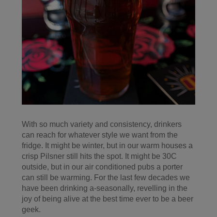
With so much variety and consistency, drinkers
can reach for whatever style we want from the
fridge. It might be winter, but in our warm houses a
crisp Pilsner still hits the spot. It might be 30C
outside, but in our air conditioned pubs a porter
can still be warming. For the last few decades we
have been drinking a-seasonally, revelling in the
joy of being alive at the best time ever to be a beer
geek.