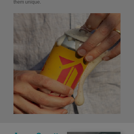
them unique.