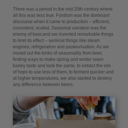
There was a period in the mid 20th century where
all this was less true. Fordism was the dominant
discourse when it came to production – efficient,
consistent, scaled. Seasonal variation was the
enemy of beer,and we invented remarkable things
to limit its effect – seminal things like steam
engines, refrigeration and pasteurisation. As we
ironed out the kinks of seasonality from beer,
finding ways to make spring and winter sown
barley taste and look the same, to extract the oils
of hops to use less of them, to ferment quicker and
at higher temperatures, we also started to destroy
any difference between beers.