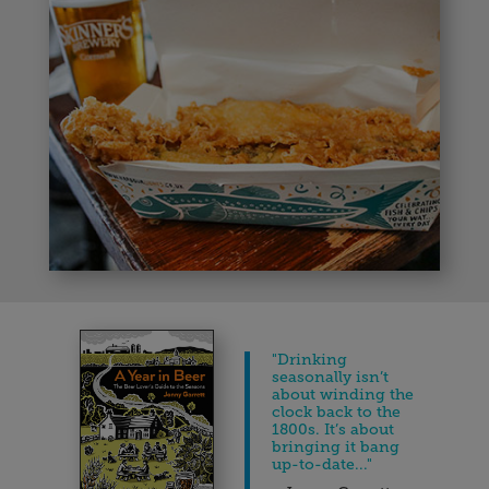
"
Drinking
seasonally isn’t
about winding the
clock back to the
1800s. It’s about
bringing it bang
up-to-date..."