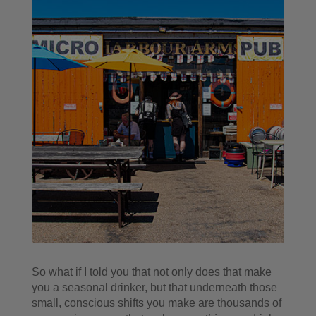
So what if I told you that not only does that make
you a seasonal drinker, but that underneath those
small, conscious shifts you make are thousands of