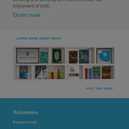
enjoyment of both.
Order now
LEARN MORE ABOUT BEER
VISIT THE SHOP
Volunteers
Resource Hub