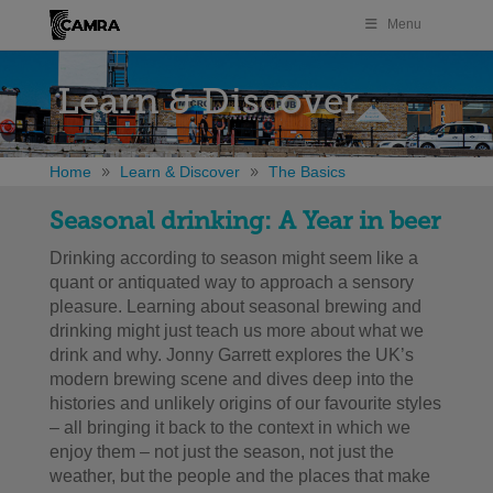
Menu
Learn & Discover
Home
Learn & Discover
The Basics
Seasonal drinking: A Year in beer
Drinking according to season might seem like a
quant or antiquated way to approach a sensory
pleasure.
Learning about seasonal brewing and
drinking might just teach us more about what we
drink and why. Jonny Garrett e
xplores the UK’s
modern brewing scene and dives deep into the
histories and unlikely origins of our favourite styles
– all bringing it back to the context in which we
enjoy them – not just the season, not just the
weather, but the people and the places that make