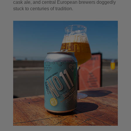
cask ale, and central European brewers doggedly
stuck to centuries of tradition.