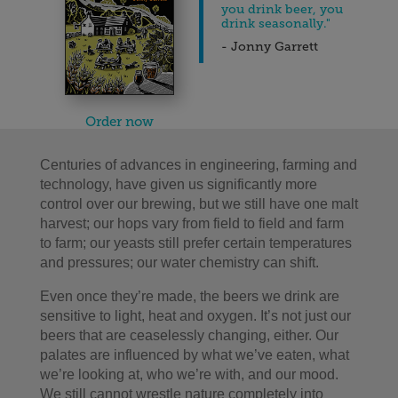
you drink beer, you
drink seasonally."
- Jonny Garrett
Order now
Centuries of advances in engineering, farming and
technology, have given us significantly more
control over our brewing, but we still have one malt
harvest; our hops vary from field to field and farm
to farm; our yeasts still prefer certain temperatures
and pressures; our water chemistry can shift.
Even once they’re made, the beers we drink are
sensitive to light, heat and oxygen. It’s not just our
beers that are ceaselessly changing, either. Our
palates are influenced by what we’ve eaten, what
we’re looking at, who we’re with, and our mood.
We still cannot wrestle nature completely into