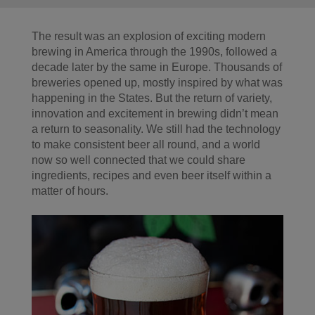
The result was an explosion of exciting modern
brewing in America through the 1990s, followed a
decade later by the same in Europe. Thousands of
breweries opened up, mostly inspired by what was
happening in the States. But the return of variety,
innovation and excitement in brewing didn’t mean
a return to seasonality. We still had the technology
to make consistent beer all round, and a world
now so well connected that we could share
ingredients, recipes and even beer itself within a
matter of hours.