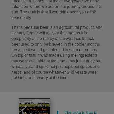
unconscious ones that make
everything
we drink
reliant on where we are on our journey around the
sun. The truth is that if you drink beer, you drink
seasonally.
That’s because beer is an agricultural product, and
like any farmer will tell you that means it is
completely at the mercy of the weather. In fact,
beer used to only be brewed in the colder months
because it would get infected in warmer months.
On top of that, it was made using the ingredients
that were available at the time – not just barley but
wheat, rye and spelt, not just hops but spices and
herbs, and of course whatever wild yeasts were
passing the brewery at the time.
"The truth is that if