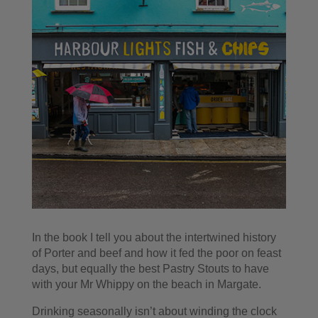
In the book I tell you about the intertwined history
of Porter and beef and how it fed the poor on feast
days, but equally the best Pastry Stouts to have
with your Mr Whippy on the beach in Margate.
Drinking seasonally isn’t about winding the clock