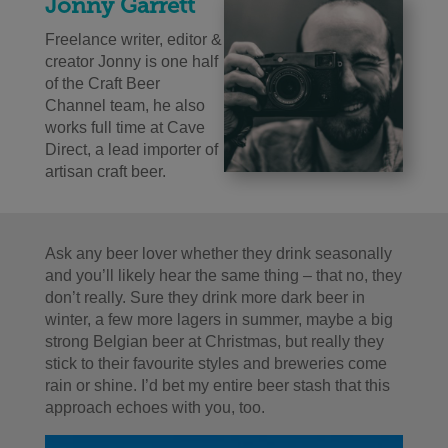
Jonny Garrett
Freelance writer, editor &
creator Jonny is one half
of the Craft Beer
Channel team, he also
works full time at Cave
Direct, a lead importer of
artisan craft beer.
Ask any beer lover whether they drink seasonally
and you’ll likely hear the same thing – that no, they
don’t really. Sure they drink more dark beer in
winter, a few more lagers in summer, maybe a big
strong Belgian beer at Christmas, but really they
stick to their favourite styles and breweries come
rain or shine. I’d bet my entire beer stash that this
approach echoes with you, too.