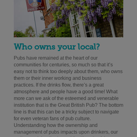
Who owns your local?
Pubs have remained at the heart of our
communities for centuries, so much so that it’s
easy not to think too deeply about them, who owns
them or their inner working and business
practices. If the drinks flow, there’s a great
atmosphere and people have a good time! What
more can we ask of the esteemed and venerable
institution that is the Great British Pub? The bottom
line is that this can be a tricky subject to navigate
for even veteran fans of pub culture.
Understanding how the ownership and
management of pubs impacts upon drinkers, our