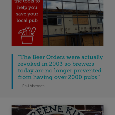
"The Beer Orders were actually
revoked in 2003 so brewers
today are no longer prevented
from having over 2000 pubs
.
"
— Paul Ainsworth