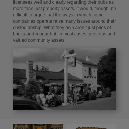
licensees well and clearly regarding their pubs as
more than just property assets. It would, though, be
difficult to argue that the ways in which some
companies operate raise many issues around their
custodianship. What they own aren’t just piles of
bricks-and-mortar but, in most cases, precious and
valued community assets.