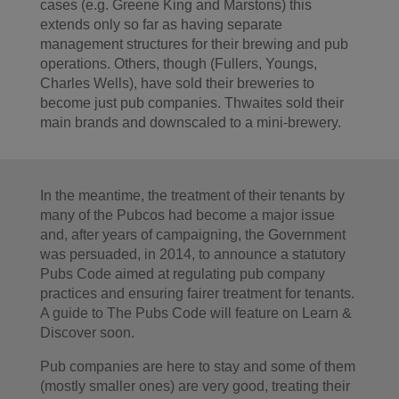
cases (e.g. Greene King and Marstons) this
extends only so far as having separate
management structures for their brewing and pub
operations. Others, though (Fullers, Youngs,
Charles Wells), have sold their breweries to
become just pub companies. Thwaites sold their
main brands and downscaled to a mini-brewery.
In the meantime, the treatment of their tenants by
many of the Pubcos had become a major issue
and, after years of campaigning, the Government
was persuaded, in 2014, to announce a statutory
Pubs Code aimed at regulating pub company
practices and ensuring fairer treatment for tenants.
A guide to The Pubs Code will feature on Learn &
Discover soon.
Pub companies are here to stay and some of them
(mostly smaller ones) are very good, treating their