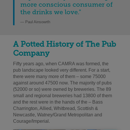
more conscious consumer of
the drinks we love.
"
— Paul Ainsowrth
A Potted History of The Pub
Co
mpany
Fifty years ago, when CAMRA was formed, the
pub landscape looked very different. For a start,
there were many more of them – some 75000
against around 47500 now. The majority of pubs
(52000 or so) were owned by breweries. The 89
small and regional breweries had 13800 of them
and the rest were in the hands of the – Bass
Charrington, Allied, Whitbread, Scottish &
Newcastle, Watney/Grand Metropolitan and
Courage/Imperial.