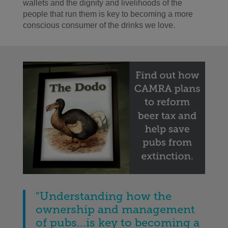
wallets and the dignity and livelihoods of the
people that run them is key to becoming a more
conscious consumer of the drinks we love.
"Understanding how the
ownership and management
of pubs...is key to becoming a