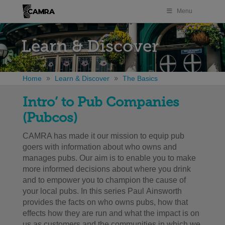
Menu
Learn & Discover
Home
Learn & Discover
The Basics
Intro’ to Pub Companies
(Pubcos)
CAMRA has made it our mission to equip pub
goers with information about who owns and
manages pubs. Our aim is to enable you to make
more informed decisions about where you drink
and to empower you to champion the cause of
your local pubs. In this series Paul Ainsworth
provides the facts on who owns pubs, how that
effects how they are run and what the impact is on
us as customers and the communities in which we