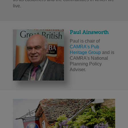
live.
Paul Ainsworth
Paul is chair of
CAMRA's Pub
Heritage Group
and is
CAMRA's National
Planning Policy
Adviser.