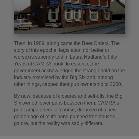
Then, in 1989, along came the Beer Orders. The
story of this epochal legislation (for better or
worse) is superbly told in Laura Hadland’s Fifty
Years of CAMRA book. In essence, the
government acknowledged the stranglehold on the
industry exercised by the Big Six and, among
other things, capped their pub ownership to 2000.
By now, because of closures and sell-offs, the Big
Six owned fewer pubs between them. CAMRA’s
pub campaigners, of course, dreamed of a new
golden age of multi-hand pumped free houses
galore, but the reality was sadly different.