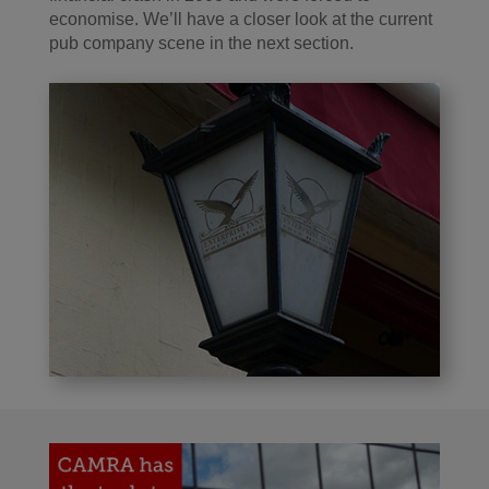
economise. We’ll have a closer look at the current
pub company scene in the next section.