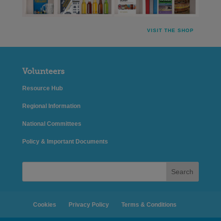
VISIT THE SHOP
Volunteers
Resource Hub
Regional Information
National Committees
Policy & Important Documents
Search
Cookies
Privacy Policy
Terms & Conditions