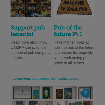
Support pub
Pub of the
tenants!
future Pt.1
Read more about how
Katie Mather looks at
CAMRA campaigns in
how the pub of the future
support of pub company
can ensure its longevity
tenants.
whilst welcoming pub
goers of all stripes.
LEARN MORE ABOUT PUBS WITH CAMRA BOOKS