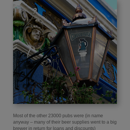
Most of the other 23000 pubs were (in name
anyway – many of their beer supplies went to a big
brewer in return for loans and discounts)