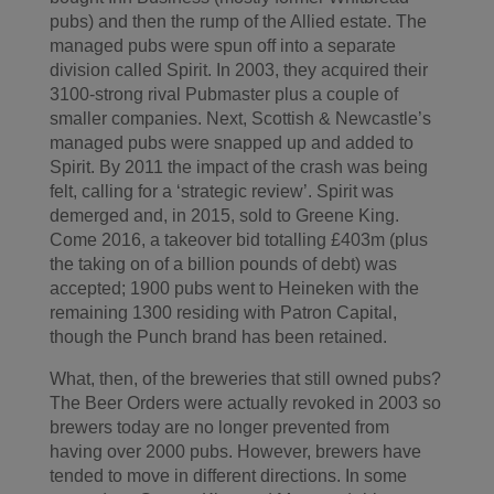
pubs) and then the rump of the Allied estate. The
managed pubs were spun off into a separate
division called Spirit. In 2003, they acquired their
3100-strong rival Pubmaster plus a couple of
smaller companies. Next, Scottish & Newcastle’s
managed pubs were snapped up and added to
Spirit. By 2011 the impact of the crash was being
felt, calling for a ‘strategic review’. Spirit was
demerged and, in 2015, sold to Greene King.
Come 2016, a takeover bid totalling £403m (plus
the taking on of a billion pounds of debt) was
accepted; 1900 pubs went to Heineken with the
remaining 1300 residing with Patron Capital,
though the Punch brand has been retained.
What, then, of the breweries that still owned pubs?
The Beer Orders were actually revoked in 2003 so
brewers today are no longer prevented from
having over 2000 pubs. However, brewers have
tended to move in different directions. In some