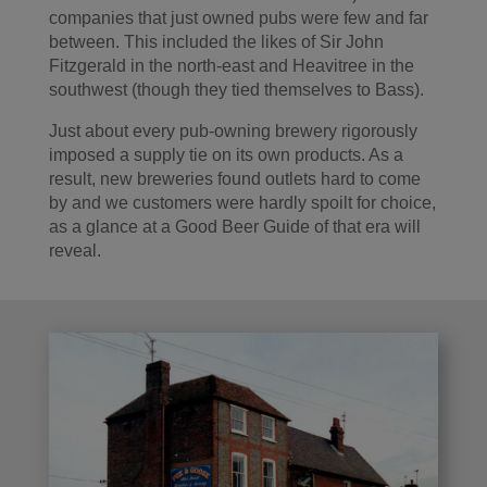
companies that just owned pubs were few and far
between. This included the likes of Sir John
Fitzgerald in the north-east and Heavitree in the
southwest (though they tied themselves to Bass).
Just about every pub-owning brewery rigorously
imposed a supply tie on its own products. As a
result, new breweries found outlets hard to come
by and we customers were hardly spoilt for choice,
as a glance at a Good Beer Guide of that era will
reveal.