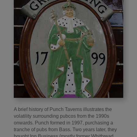
A brief history of Punch Taverns illustrates the
volatility surrounding pubcos from the 1990s
onwards. Punch formed in 1997, purchasing a
tranche of pubs from Bass. Two years later, they
bought Inn Business (mostly former Whitbread