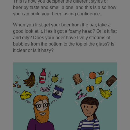
This is how you decipher the different styles of
beer by taste and smell alone, and this is also how
you can build your beer tasting confidence.
When you first get your beer from the bar, take a
good look at it. Has it got a foamy head? Or is it flat
and oily? Does your beer have lively streams of
bubbles from the bottom to the top of the glass? Is
it clear or is it hazy?