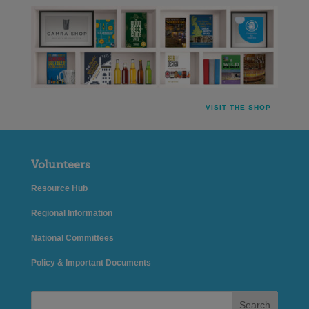
VISIT THE SHOP
Volunteers
Resource Hub
Regional Information
National Committees
Policy & Important Documents
Search