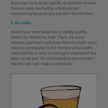
If you can, try to be as specific as possible to show
that you really are finding a fault and not
complaining because you just don’t like the beer.
2. Be polite
Even if your beer tastes like a muddy puddle,
there’s no need to be rude. There are many
reasons your beer could have become faulty and it
may not necessarily be the member of bar staff’s
responsibility or level of training to understand that
beer can be bad. Be understanding but also don’t
feel like you can’t make a complaint.