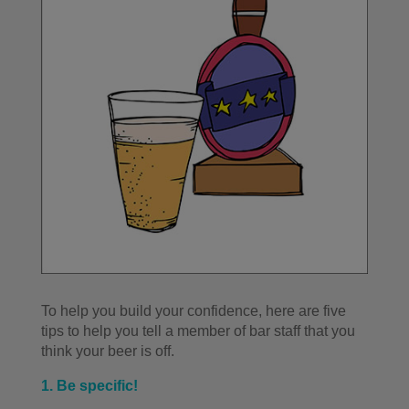
To help you build your confidence, here are five
tips to help you tell a member of bar staff that you
think your beer is off.
1. Be specific!