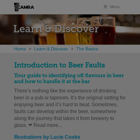
Menu
Learn & Discover
Home
Learn & Discover
The Basics
Introduction to Beer Faults
Your guide to identifying off flavours in beer
and how to handle it at the bar
There’s nothing like the experience of drinking
beer in a pub or taproom. It’s the original setting for
enjoying beer and it’s hard to beat. Sometimes,
faults can develop within the beer, somewhere
along the journey that takes it from brewery to
glass.
Read more...
Illustrations by Lucie Cooke