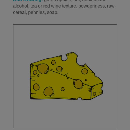
alcohol, tea or red wine texture, powderiness, raw
cereal, pennies, soap.