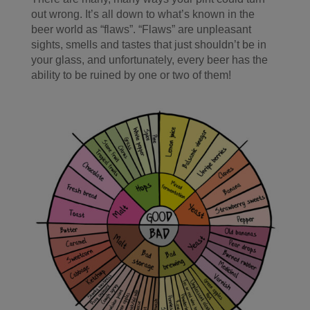
out wrong. It’s all down to what’s known in the
beer world as “flaws”. “Flaws” are unpleasant
sights, smells and tastes that just shouldn’t be in
your glass, and unfortunately, every beer has the
ability to be ruined by one or two of them!