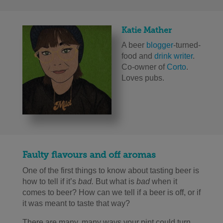
Katie Mather
A beer
blogger
-turned-
food and
drink writer
.
Co-owner of
Corto
.
Loves pubs.
Faulty flavours and off aromas
One of the first things to know about tasting beer is
how to tell if it’s
bad.
But what is
bad
when it
comes to beer? How can we tell if a beer is off, or if
it was meant to taste that way?
There are many, many ways your pint could turn