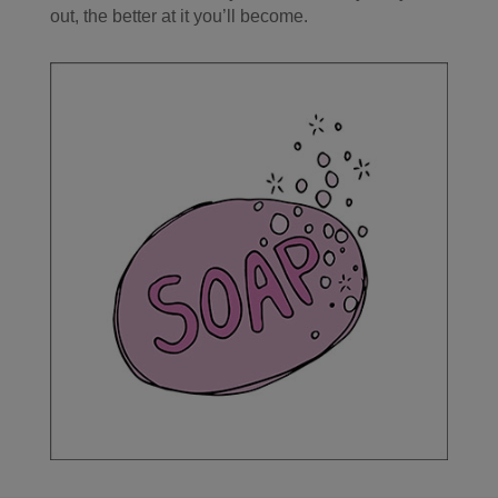
out, the better at it you’ll become.