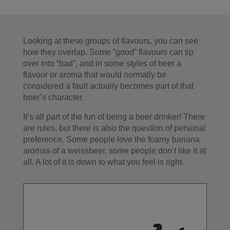
Looking at these groups of flavours, you can see
how they overlap. Some “good” flavours can tip
over into “bad”, and in some styles of beer a
flavour or aroma that would normally be
considered a fault actually becomes part of that
beer’s character.
It’s all part of the fun of being a beer drinker! There
are rules, but there is also the question of personal
preference. Some people love the foamy banana
aromas of a weissbeer, some people don’t like it at
all. A lot of it is down to what you feel is right.