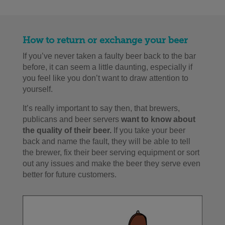
How to return or exchange your beer
If you’ve never taken a faulty beer back to the bar
before, it can seem a little daunting, especially if
you feel like you don’t want to draw attention to
yourself.
It’s really important to say then, that brewers,
publicans and beer servers
want to know about
the quality of their beer.
If you take your beer
back and name the fault, they will be able to tell
the brewer, fix their beer serving equipment or sort
out any issues and make the beer they serve even
better for future customers.