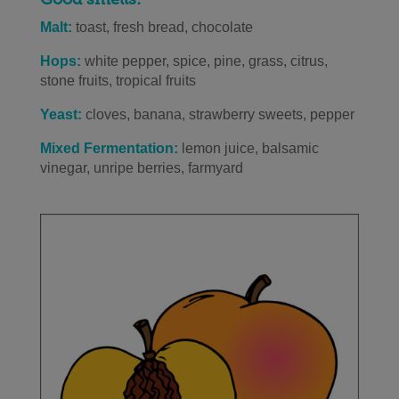
Malt:
toast, fresh bread, chocolate
Hops:
white pepper, spice, pine, grass, citrus,
stone fruits, tropical fruits
Yeast:
cloves, banana, strawberry sweets, pepper
Mixed Fermentation:
lemon juice, balsamic
vinegar, unripe berries, farmyard