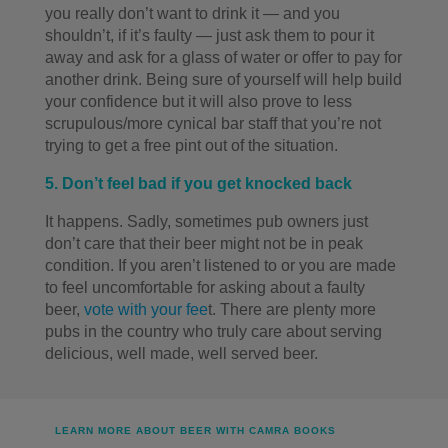
you really don’t want to drink it — and you
shouldn’t, if it’s faulty — just ask them to pour it
away and ask for a glass of water or offer to pay for
another drink. Being sure of yourself will help build
your confidence but it will also prove to less
scrupulous/more cynical bar staff that you’re not
trying to get a free pint out of the situation.
5. Don’t feel bad if you get knocked back
It happens. Sadly, sometimes pub owners just
don’t care that their beer might not be in peak
condition. If you aren’t listened to or you are made
to feel uncomfortable for asking about a faulty
beer,
vote with your fee
t. There are plenty more
pubs in the country who truly care about serving
delicious, well made, well served beer.
LEARN MORE ABOUT BEER WITH CAMRA BOOKS