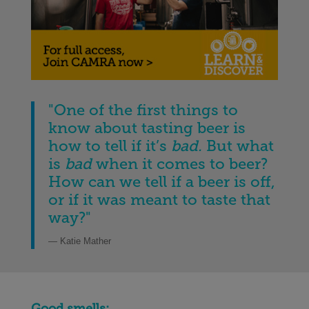
"One of the first things to
know about tasting beer is
how to tell if it’s
bad.
But what
is
bad
when it comes to beer?
How can we tell if a beer is off,
or if it was meant to taste that
way?"
— Katie Mather
Good smells: