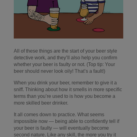
All of these things are the start of your beer style
detective work, and they’ll also help you confirm
whether your beer is faulty or not. (Top tip: Your
beer should never look oily! That’s a fault!)
When you drink your beer, remember to give it a
sniff. Thinking about how it smells in more specific
terms than you’re used to is how you become a
more skilled beer drinker.
It all comes down to practice. What seems
impossible now — being able to confidently tell if
your beer is faulty — will eventually become
second nature. Like any skill, the more you try it