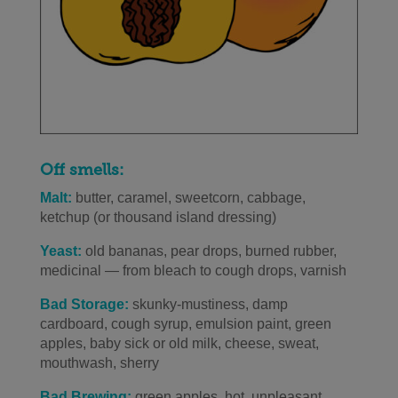
Off smells:
Malt:
butter, caramel, sweetcorn, cabbage,
ketchup (or thousand island dressing)
Yeast:
old bananas, pear drops, burned rubber,
medicinal — from bleach to cough drops, varnish
Bad Storage:
skunky-mustiness, damp
cardboard, cough syrup, emulsion paint, green
apples, baby sick or old milk, cheese, sweat,
mouthwash, sherry
Bad Brewing:
green apples, hot, unpleasant