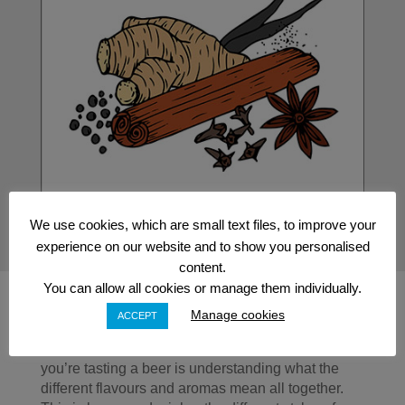
We use cookies, which are small text files, to improve your
experience on our website and to show you personalised
content.
You can allow all cookies or manage them individually.
Manage cookies
ACCEPT
Thinking About What You’re Drinking
One of the most important skills you’ll learn when
you’re tasting a beer is understanding what the
different flavours and aromas mean all together.