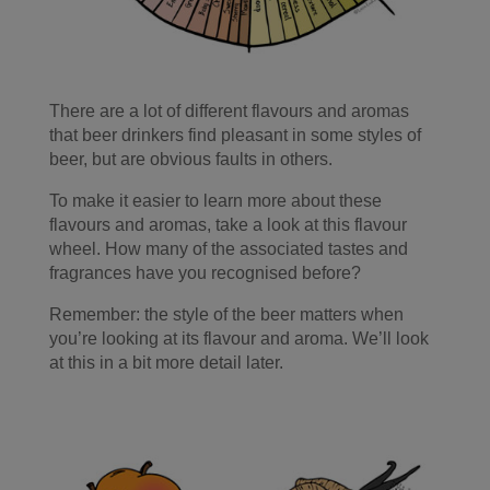
There are a lot of different flavours and aromas
that beer drinkers find pleasant in some styles of
beer, but are obvious faults in others.
To make it easier to learn more about these
flavours and aromas, take a look at this flavour
wheel. How many of the associated tastes and
fragrances have you recognised before?
Remember: the style of the beer matters when
you’re looking at its flavour and aroma. We’ll look
at this in a bit more detail later.