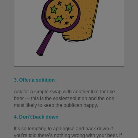
3. Offer a solution
Ask for a simple swap with another like-for-like
beer — this is the easiest solution and the one
most likely to keep the publican happy.
4. Don’t back down
It’s so tempting to apologise and back down if
you’re told there’s nothing wrong with your beer. If