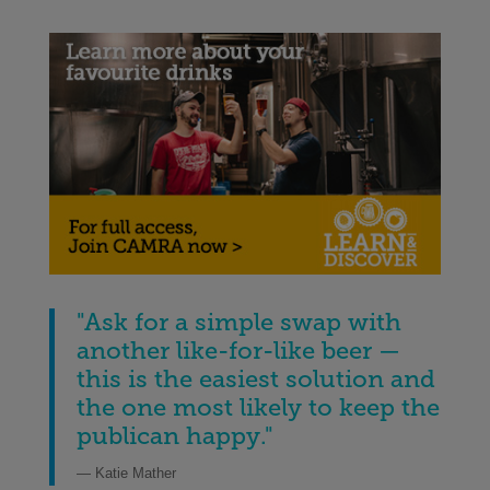
"Ask for a simple swap with
another like-for-like beer —
this is the easiest solution and
the one most likely to keep the
publican happy."
— Katie Mather