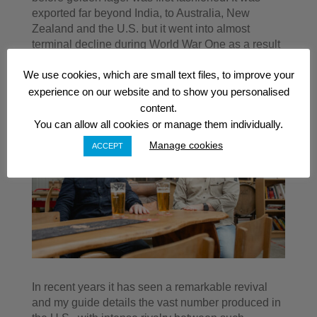
exported far beyond India, to Australia, New
Zealand and the U.S. but it went into almost
terminal decline during World War One as a result
of punitive taxes levied by the government.
We use cookies, which are small text files, to improve your
experience on our website and to show you personalised
content.
You can allow all cookies or manage them individually.
Manage cookies
ACCEPT
In recent years it has seen a remarkable revival
and my guide details the vast number produced in