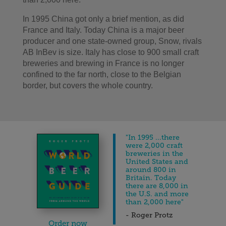
In 1995 China got only a brief mention, as did
France and Italy. Today China is a major beer
producer and one state-owned group, Snow, rivals
AB InBev is size. Italy has close to 900 small craft
breweries and brewing in France is no longer
confined to the far north, close to the Belgian
border, but covers the whole country.
"In 1995 ...there
were 2,000 craft
breweries in the
United States and
around 800 in
Britain. Today
there are 8,000 in
the U.S. and more
than 2,000 here"
- Roger Protz
Order now