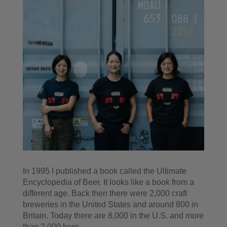
In 1995 I published a book called the Ultimate
Encyclopedia of Beer. It looks like a book from a
different age. Back then there were 2,000 craft
breweries in the United States and around 800 in
Britain. Today there are 8,000 in the U.S. and more
than 2,000 here.