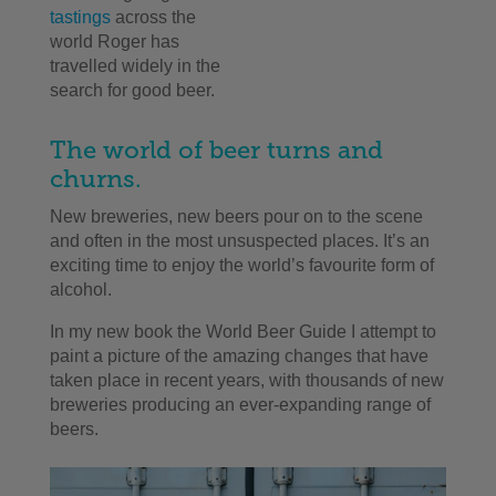
tastings
across the
world Roger has
travelled widely in the
search for good beer.
The world of beer turns and
churns.
New breweries, new beers pour on to the scene
and often in the most unsuspected places. It’s an
exciting time to enjoy the world’s favourite form of
alcohol.
In my new book the World Beer Guide I attempt to
paint a picture of the amazing changes that have
taken place in recent years, with thousands of new
breweries producing an ever-expanding range of
beers.