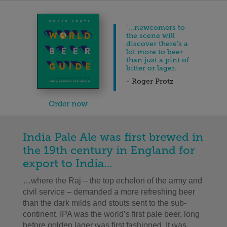
"...newcomers to
the scene will
discover there’s a
lot more to beer
than just a pint of
bitter or lager.
- Roger Protz
Order now
India Pale Ale was first brewed in
the 19th century in England for
export to India…
…where the Raj – the top echelon of the army and
civil service – demanded a more refreshing beer
than the dark milds and stouts sent to the sub-
continent. IPA was the world’s first pale beer, long
before golden lager was first fashioned. It was