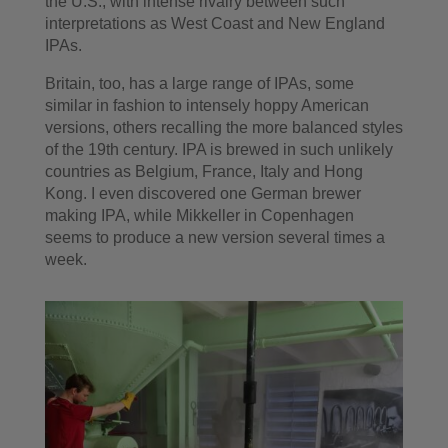
the U.S., with intense rivalry between such
interpretations as West Coast and New England
IPAs.
Britain, too, has a large range of IPAs, some
similar in fashion to intensely hoppy American
versions, others recalling the more balanced styles
of the 19th century. IPA is brewed in such unlikely
countries as Belgium, France, Italy and Hong
Kong. I even discovered one German brewer
making IPA, while Mikkeller in Copenhagen
seems to produce a new version several times a
week.