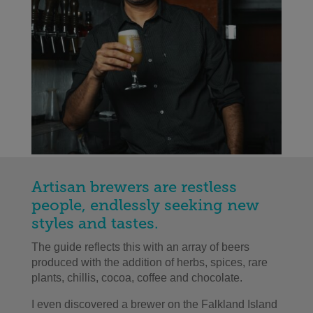
Artisan brewers are restless
people, endlessly seeking new
styles and tastes.
The guide reflects this with an array of beers
produced with the addition of herbs, spices, rare
plants, chillis, cocoa, coffee and chocolate.
I even discovered a brewer on the Falkland Island