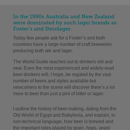
In the 1990s Australia and New Zealand
were dominated by such lager brands as
Foster’s and Steinlager.
Today few people ask for a Foster’s and both
countries have a large number of craft breweries
producing both ale and lager.
The World Guide reaches out to drinkers old and
new. Even the most experienced and widely-read
beer drinkers will, I hope, be regaled by the vast
number of beers and styles available but
newcomers to the scene will discover there’s a lot
more to beer than just a pint of bitter or lager.
I outline the history of beer-making, dating from the
Old World of Egypt and Babylonia, and explain, in
non-technical language, how beer is brewed and
the important roles played by grain, hops, yeast