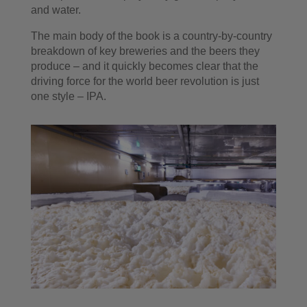
and water.
The main body of the book is a country-by-country
breakdown of key breweries and the beers they
produce – and it quickly becomes clear that the
driving force for the world beer revolution is just
one style – IPA.