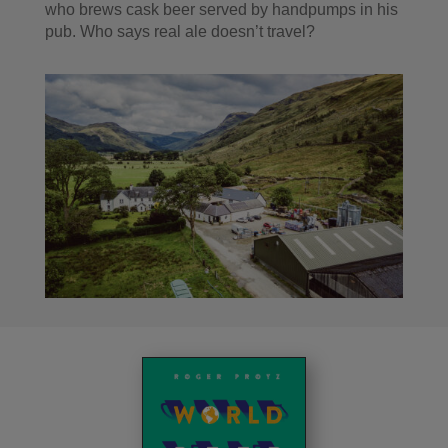
who brews cask beer served by handpumps in his
pub. Who says real ale doesn’t travel?