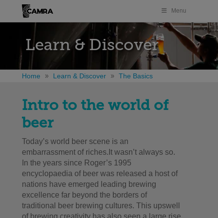
Menu
Learn & Discover
Home
Learn & Discover
The Basics
Intro to the world of
beer
Today’s world beer scene is an
embarrassment of riches.It wasn’t always so.
In the years since Roger’s 1995
encyclopaedia of beer was released a host of
nations have emerged leading brewing
excellence far beyond the borders of
traditional beer brewing cultures. This upswell
of brewing creativity has also seen a large rise