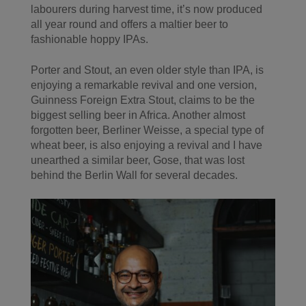
labourers during harvest time, it’s now produced
all year round and offers a maltier beer to
fashionable hoppy IPAs.
Porter and Stout, an even older style than IPA, is
enjoying a remarkable revival and one version,
Guinness Foreign Extra Stout, claims to be the
biggest selling beer in Africa. Another almost
forgotten beer, Berliner Weisse, a special type of
wheat beer, is also enjoying a revival and I have
unearthed a similar beer, Gose, that was lost
behind the Berlin Wall for several decades.