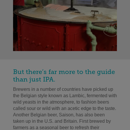
But there’s far more to the guide
than just IPA.
Brewers in a number of countries have picked up
the Belgian style known as Lambic, fermented with
wild yeasts in the atmosphere, to fashion beers
called sour or wild with an acetic edge to the taste.
Another Belgian beer, Saison, has also been
taken up in the U.S. and Britain. First brewed by
farmers as a seasonal beer to refresh their