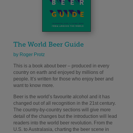
The World Beer Guide
by Roger Protz
This is a book about beer – produced in every
country on earth and enjoyed by millions of
people. It’s written for those who enjoy beer and
want to know more.
Beer is the world’s favourite alcohol and it has
changed out of all recognition in the 21st century.
The country-by-country sections will give more
detail of the changes but the introduction will lead
readers into the world beer revolution. From the
U.S. to Australasia, charting the beer scene in