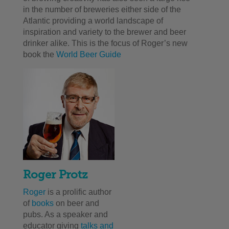
in the number of breweries either side of the
Atlantic providing a world landscape of
inspiration and variety to the brewer and beer
drinker alike.
This is the focus of Roger’s new
book the
World Beer Guide
Roger Protz
Roger
is a prolific author
of
books
on beer and
pubs. As a speaker and
educator giving
talks and