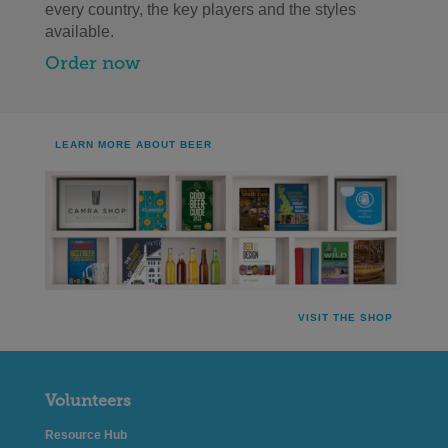
every country, the key players and the styles
available.
Order now
LEARN MORE ABOUT BEER
VISIT THE SHOP
Volunteers
Resource Hub