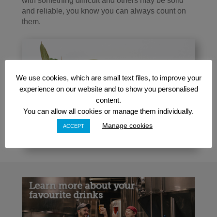
with something difficult and others may be solid
and reliable, you know you can always count on
them.
We use cookies, which are small text files, to improve your
experience on our website and to show you personalised
content.
You can allow all cookies or manage them individually.
Manage cookies
ACCEPT