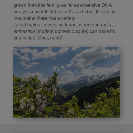
grown from this family, as far as extensive DNA
analysis can tell, did so in Kazakhstan. It is in the
mountains there that a variety
called
malus sieversii
is found, where the
malus
domestica
(modern domestic apple) can trace its
origins too. Cool, right?