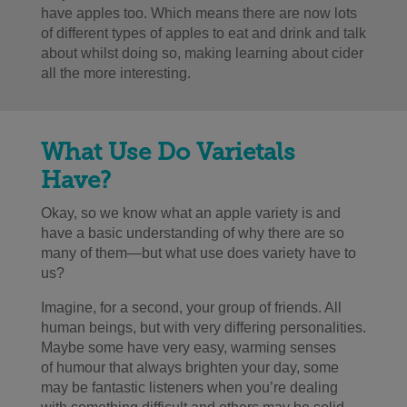
have apples too. Which means there are now lots
of different types of apples to eat and drink and talk
about whilst doing so, making learning about cider
all the more interesting.
What Use Do Varietals
Have?
Okay, so we know what an apple variety is and
have a basic understanding of why there are so
many of them
—
but what use does variety have to
us?
Imagine, for a second, your group of friends. All
human beings, but with very differing personalities.
Maybe some have very easy, warming senses
of humour that always brighten your day, some
may be fantastic listeners when you’re dealing