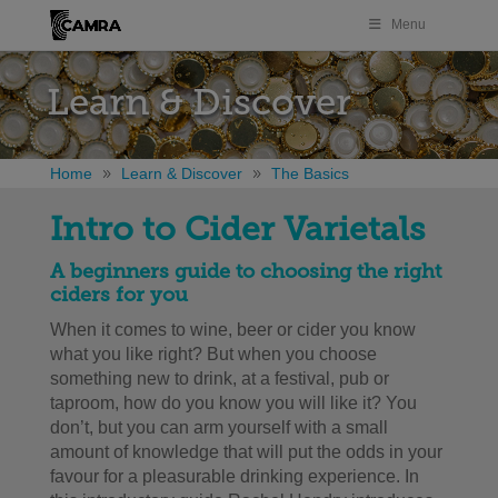
Menu
Learn & Discover
Home
Learn & Discover
The Basics
Intro to Cider Varietals
A beginners guide to choosing the right
ciders for you
When it comes to wine, beer or cider you know
what you like right? But when you choose
something new to drink, at a festival, pub or
taproom, how do you know you will like it? You
don’t, but you can arm yourself with a small
amount of knowledge that will put the odds in your
favour for a pleasurable drinking experience. In