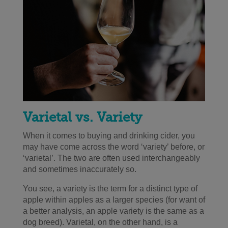
Varietal vs. Variety
When it comes to buying and drinking cider, you
may have come across the word ‘variety’ before, or
‘varietal’. The two are often used interchangeably
and sometimes inaccurately so.
You see, a variety is the term for a distinct type of
apple within apples as a larger species
(
for want of
a better analysis, an apple variety is the same as a
dog breed). Varietal, on the other hand, is a