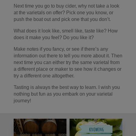
Next time you go to buy cider, why not take a look
at the varietals on offer? Pick one you know, or
push the boat out and pick one that you don’t.
What does it look like, smell like, taste like? How
does it make you feel? Do you like it?
Make notes if you fancy, or see if there’s any
information out there to tell you more about it. Then
next time you can either try the same varietal from
a different place or maker to see how it changes or
try a different one altogether.
Tasting is always the best way to learn. I wish you
nothing but fun as you embark on your varietal
journey!