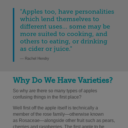
"Apples too, have personalities
which lend themselves to
different uses... some may be
more suited to cooking, and
others to eating, or drinking
as cider or juice.
"
— Rachel Hendry
Why Do We Have Varieties?
So why are there so many types of apples
confusing things in the first place?
Well first off the apple itself is technically a
member of the rose family
—
otherwise known
as Rosaceae
—alongside other fruit such as
pears,
cherries and raspberries. The first apple to be