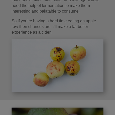
need the help of fermentation to make them
interesting and palatable to consume.
So if you’re having a hard time eating an apple
raw then chances are it’ll make a far better
experience as a cider!