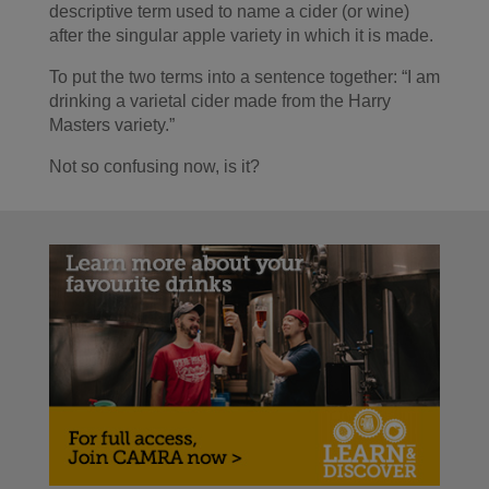
descriptive term used to name a cider (or wine)
after the singular apple variety in which it is made.
To put the two terms into a sentence together: “I am
drinking a varietal cider made from the Harry
Masters variety.”
Not so confusing now, is it?