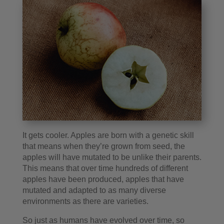
It gets cooler. Apples are born with a genetic skill
that means when they’re grown from seed, the
apples will have mutated to be unlike their parents.
This means that over time hundreds of different
apples have been produced, apples that have
mutated and adapted to as many diverse
environments as there are varieties.
So just as humans have evolved over time, so