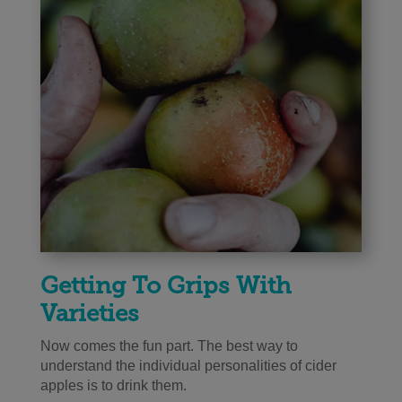
Getting To Grips With
Varieties
Now comes the fun part. The best way to
understand the individual personalities of cider
apples is to drink them.