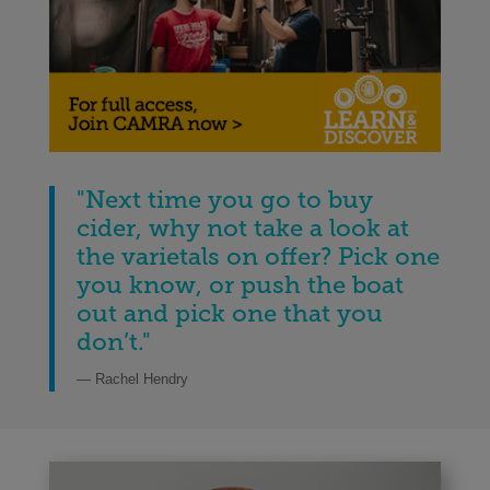
"
Next time you go to buy
cider, why not take a look at
the varietals on offer? Pick one
you know, or push the boat
out and pick one that you
don’t.
"
— Rachel Hendry