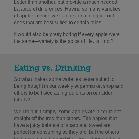
better than another, but provide a much needed
balance of differences. Having so many varieties
of apples means we can be certain to pick out
ones that are best suited to certain roles.
It would also be pretty boring if every apple were
the same
—
variety is the spice of life, is it not?
Eating vs. Drinking
So what makes some varieties better suited to
being bought in our weekly supermarket shop and
others to be listed as ingredients on our cider
labels?
Well to put it simply, some apples are nicer to eat
straight off the tree than others. The apples that
have a juicy balance of sharp and sweet are
perfect for consuming as they are, but the others
that have a much more bitter and astringent taste