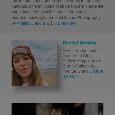
this introductory guide Rachel Hendry introduces
varietals, different types of apple used to create the
apple juice from which cider is fermented,
blended, packaged and sold to you. Photography
by
Amelia Claudia
&
Bill Bradshaw
Rachel Hendry
A wine & cider writer,
featured in Glug,
Pellicle magazines +
Burum Collective,
Two Belly and
J'adore
le Plonk