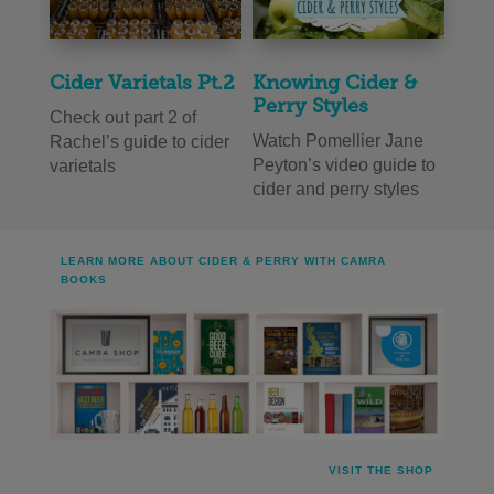
Cider Varietals Pt.2
Knowing Cider &
Perry Styles
Check out part 2 of
Watch Pomellier Jane
Rachel’s guide to cider
Peyton’s video guide to
varietals
cider and perry styles
LEARN MORE ABOUT CIDER & PERRY WITH CAMRA
BOOKS
VISIT THE SHOP