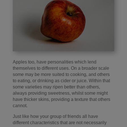
Apples too, have personalities which lend
themselves to different uses. On a broader scale
some may be more suited to cooking, and others
to eating, or drinking as cider or juice. Within that
some varieties may ripen better than others,
always providing sweetness, whilst some might
have thicker skins, providing a texture that others
cannot.
Just like how your group of friends all have
different characteristics that are not necessarily