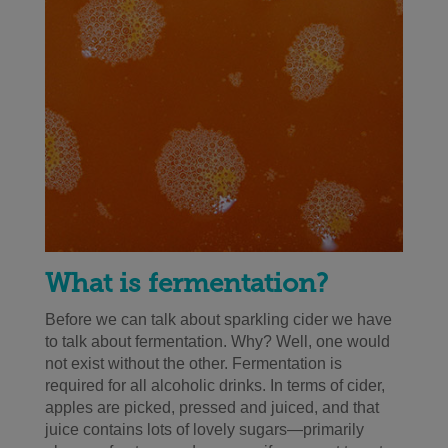
What is fermentation?
Before we can talk about sparkling cider we have
to talk about fermentation. Why? Well, one would
not exist without the other. Fermentation is
required for all alcoholic drinks. In terms of cider,
apples are picked, pressed and juiced, and that
juice contains lots of lovely sugars—primarily