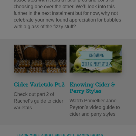
choosing one over the other. We’ll look into this
further in the next instalment but for now, why not
celebrate your new found appreciation for bubbles
with a glass of the fizzy stuff?
Cider Varietals Pt.2
Knowing Cider &
Perry Styles
Check out part 2 of
Watch Pomellier Jane
Rachel’s guide to cider
Peyton’s video guide to
varietals
cider and perry styles
LEARN MORE ABOUT CIDER WITH CAMRA BOOKS