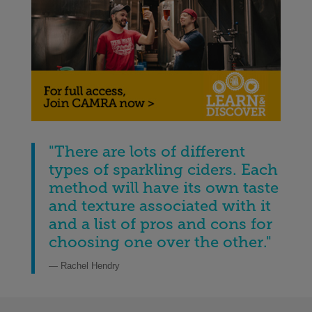
"There are lots of different
types of sparkling ciders. Each
method will have its own taste
and texture associated with it
and a list of pros and cons for
choosing one over the other
.
"
— Rachel Hendry