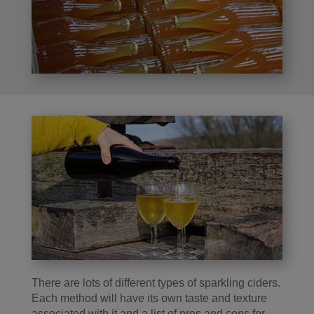
There are lots of different types of sparkling ciders.
Each method will have its own taste and texture
associated with it and a list of pros and cons for