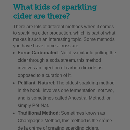
What kids of sparkling
cider are there?
There are lots of different methods when it comes
to sparkling cider production, which is part of what
makes it such an interesting topic. Some methods
you have have come across are:
Force Carbonated:
Not dissimilar to putting the
cider through a soda stream, this method
involves an injection of carbon dioxide as
opposed to a curation of it.
Pétillant
–
Naturel
: The oldest sparkling method
in the book. Involves one fermentation, not two,
and is sometimes called Ancestral Method, or
simply Pét-Nat.
Traditional Method
: Sometimes known as
Champagne Method, this method is the crème
de la crème of creating sparkling ciders.