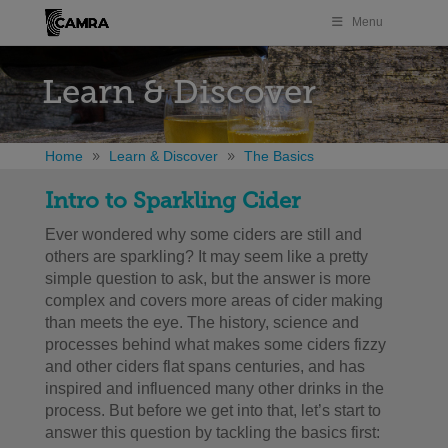
Menu
Learn & Discover
Home
Learn & Discover
The Basics
Intro to Sparkling Cider
Ever wondered why some ciders are still and
others are sparkling? It may seem like a pretty
simple question to ask, but the answer is more
complex and covers more areas of cider making
than meets the eye. The history, science and
processes behind what makes some ciders fizzy
and other ciders flat spans centuries, and has
inspired and influenced many other drinks in the
process. But before we get into that, let’s start to
answer this question by tackling the basics first: