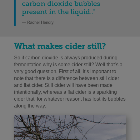
carbon dioxide bubbles
present in the liquid..
"
— Rachel Hendry
What makes cider still?
So if carbon dioxide is always produced during
fermentation why is some cider still? Well that’s a
very good question. First of all, it’s important to
note that there is a difference between still cider
and flat cider. Still cider will have been made
intentionally, whereas a flat cider is a sparkling
cider that, for whatever reason, has lost its bubbles
along the way.