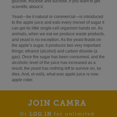
glucose, fructose and sucrose, if you want to get
scientific about it.
Yeast—be it natural or commercial—is introduced
to the apple juice and eats every morsel of sugar it
can get its little single-cell organism hands on. As
animals, when we eat we produce waste products,
and yeast is no exception. As the yeast feasts on
the apple’s sugar, it produces two very important
things: ethanol (alcohol) and carbon dioxide (a
gas). Once the sugar has been consumed, and the
alcoholic level of the juice has increased as a
result, the yeast has nothing left to survive on, so
dies. And, et voilà, what was apple juice is now
apple cider.
JOIN CAMRA
Or
LOG IN
for unlimited