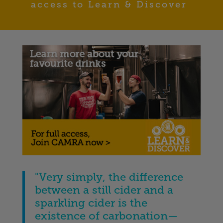
access to Learn & Discover
"Very simply, the difference
between a still cider and a
sparkling cider is the
existence of carbonation—