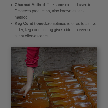
Charmat Method
: The same method used in
Prosecco production, also known as tank
method.
Keg Conditioned
:Sometimes referred to as live
cider, keg conditioning gives cider an ever so
slight effervescence.