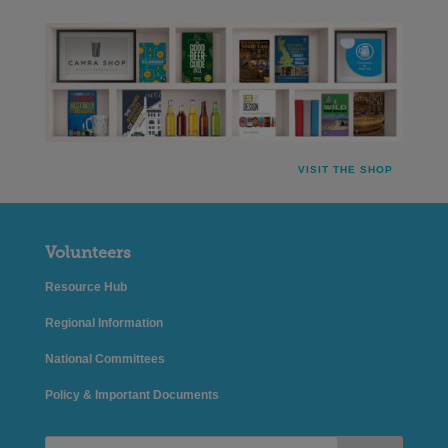
VISIT THE SHOP
Volunteers
Resource Hub
Regional Information
National Committees
Policy & Important Documents