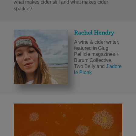
what makes cider still and what makes cider
sparkle?
Rachel Hendry
A wine & cider writer,
featured in Glug,
Pellicle magazines +
Burum Collective,
Two Belly and
J'adore
le Plonk