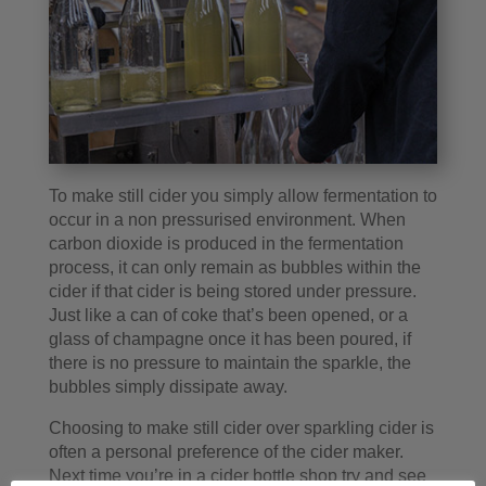
To make still cider you simply allow fermentation to
occur in a non pressurised environment. When
carbon dioxide is produced in the fermentation
process, it can only remain as bubbles within the
cider if that cider is being stored under pressure.
Just like a can of coke that’s been opened, or a
glass of champagne once it has been poured, if
there is no pressure to maintain the sparkle, the
bubbles simply dissipate away.
Choosing to make still cider over sparkling cider is
often a personal preference of the cider maker.
Next time you’re in a cider bottle shop try and see