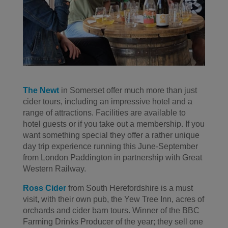
The Newt
in Somerset offer much more than just
cider tours, including an impressive hotel and a
range of attractions. Facilities are available to
hotel guests or if you take out a membership. If you
want something special they offer a rather unique
day trip experience running this June-September
from London Paddington in partnership with Great
Western Railway.
Ross Cider
from South Herefordshire is a must
visit, with their own pub, the Yew Tree Inn, acres of
orchards and cider barn tours. Winner of the BBC
Farming Drinks Producer of the year; they sell one