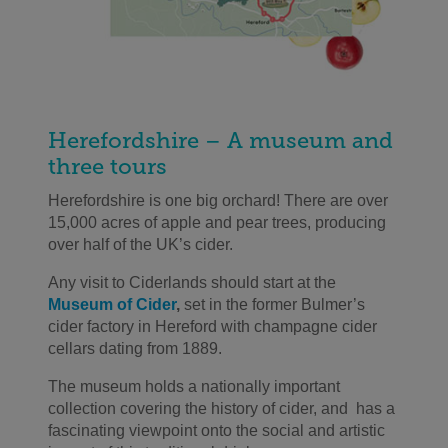
Herefordshire – A museum and
three tours
Herefordshire
is one big orchard
! There are
over
15,000 acres of
apple and pear trees
, producing
over half of the UK’s cider.
Any visit to
Ciderlands
should start at the
Museum of Cider
,
set in the former Bulmer’s
cider factory
in Hereford
with champagne cider
cellars dating from 1889.
The museum holds a nationally important
collection covering the history of cider
,
and
has a
fascinating viewpoint onto the
social and artistic