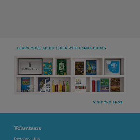
LEARN MORE ABOUT CIDER WITH CAMRA BOOKS
VISIT THE SHOP
Volunteers
Resource Hub