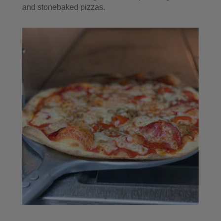
and stonebaked pizzas.