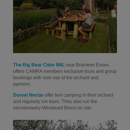
The Big Bear Cider Mill
,
near Braintree Essex,
offers CAMRA members exclusive tours and group
bookings with sole use of the orchard and
taproom.
Dorset Nectar
offer tent camping in their orchard
and regularly run tours. They also run the
microbrewery Windward Beers on site.