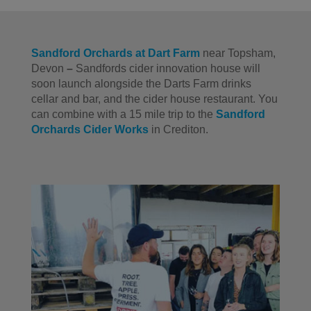
Sandford Orchards at Dart Farm
near Topsham,
Devon
–
Sandfords cider innovation house will
soon launch alongside the Darts Farm drinks
cellar and bar, and the cider house restaurant. You
can combine with a 15 mile trip to the
Sandford
Orchards Cider Works
in Crediton.