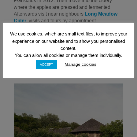
PGI status in 2012. Then move into the cidery
where the apples are pressed and fermented.
Afterwards visit near neighbours
Long Meadow
Cider
, visits and tours by appointment.
Barley Wood Orchard
is great option because of
We use cookies, which are small text files, to improve your
its proximity to Bristol. Visit their Wooden Round
experience on our website and to show you personalised
Cider Barn and share the facilities of the Barley
content.
Wood Walled Garden, with The Ethicurean
You can allow all cookies or manage them individually.
restaurant and a range of artists and craftspeople.
Manage cookies
ACCEPT