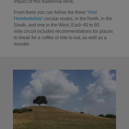
impact of this traditional drink.
From there you can follow the three
‘Visit
Herefordshire’
circular routes
, in
the North,
in
the
South, and one in the West
.
Each
40 to 60
mile
circuit includes recommendations for places
to break for a coffee or bite to eat, as well as a
wander.