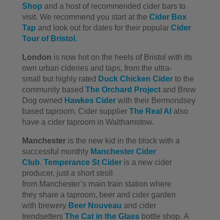
Shop
and a host of recommended cider bars to
visit. We recommend you start at the
Cider Box
Tap
and look out for dates for their popular
Cider
Tour of Bristol.
London
is now hot on the heels of Bristol with its
own urban cideries and taps, from the ultra-
small but highly rated
Duck Chicken Cider
to the
community based
The Orchard Project
and Brew
Dog owned
Hawkes Cider
with their Bermondsey
based taproom. Cider supplier
The Real Al
also
have a cider taproom in Walthamstow.
Manchester
is the new kid in the block with a
successful monthly
Manchester Cider
Club
.
Temperance St Cider
is a new cider
producer, just a short stroll
from Manchester’s main train station where
they share a taproom, beer and cider garden
with brewery
Beer Nouveau
and cider
trendsetters
The Cat in the Glass
bottle shop. A