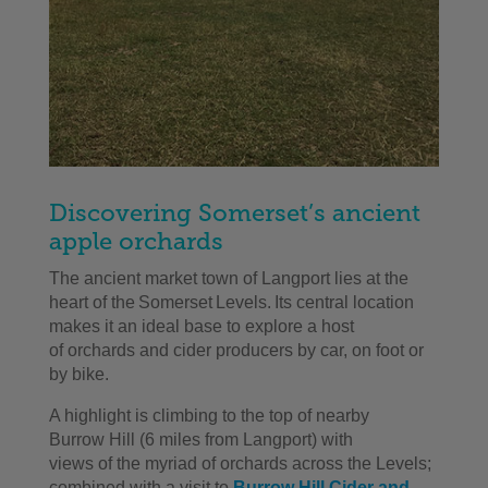
Discovering Somerset’s ancient
apple orchards
Th
e
ancient market town
of
Langport
lies at the
heart of the Somerset Levels.
Its central location
makes
it
an ideal base to explore
a host
of
orchards and cider producers
by car, on foot or
by bike
.
A h
ighlight
i
s
climb
ing to the top of nearby
Burrow
H
ill
(6 miles from
Langport
)
with
views
of
the myriad
of
orchards
across the Levels;
combined with a visit to
Burrow Hill Cider
and