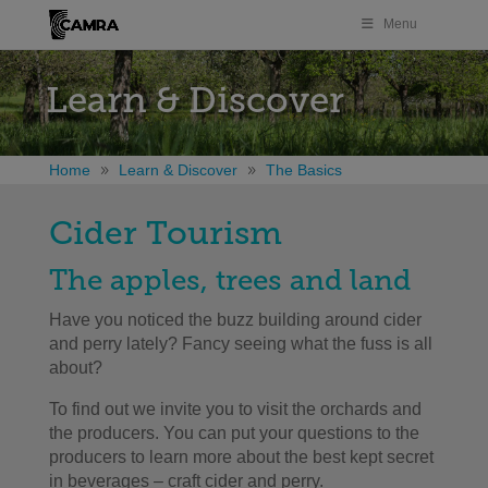
Menu
Learn & Discover
Home
Learn & Discover
The Basics
Cider Tourism
The apples, trees and land
Have you noticed the buzz building around cider
and perry lately? Fancy seeing what the fuss is all
about?
To find out we invite you to visit the orchards and
the producers. You can put your questions to the
producers to learn more about the best kept secret
in beverages – craft cider and perry.