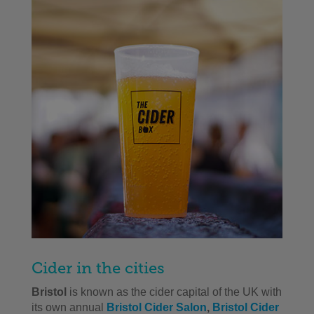
Cider in the cities
Bristol
is known as the cider capital of the UK with
its own annual
Bristol Cider Salon
,
Bristol Cider