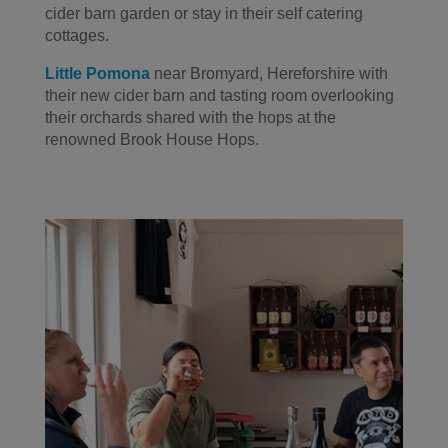
cider barn garden or stay in their self catering
cottages.
Little Pomona
near Bromyard, Hereforshire with
their new cider barn and tasting room overlooking
their orchards shared with the hops at the
renowned Brook House Hops.