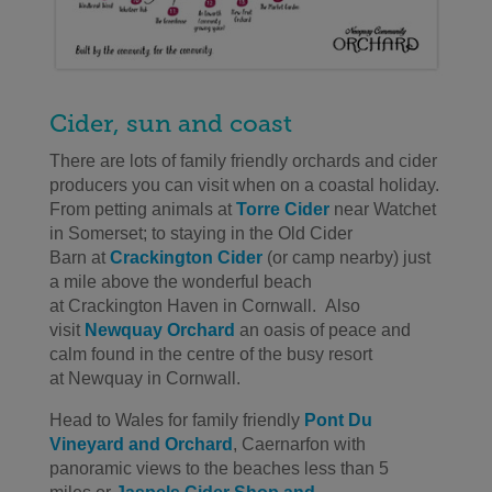
Cider, sun and coast
There are lots of family friendly orchards and cider
producers you can visit when on a coastal holiday.
From petting animals
at
Torre Cider
near Watchet
in Somerset
;
to staying in the Old Cider
Barn
at
Crackington
Cider
(or camp nearby)
just
a mile above
the wonderful beach
at
Crackington
Haven in Cornwall
.
Also
visit
Newquay
Orchard
an oasis of peace and
calm
found in the centre of
the busy resort
at
Newquay
in Cornwall
.
Head to Wales for
family friendly
Pont Du
Vineyard and Orchard
, Caernarfon
with
panoramic views to the beaches less than 5