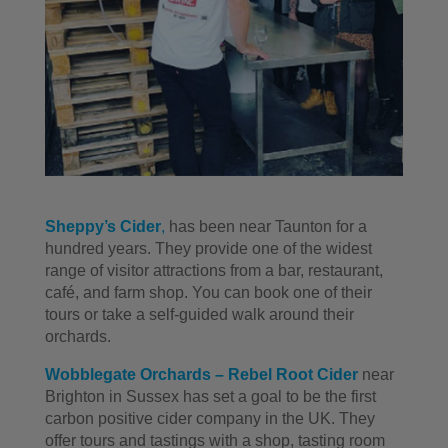
Sheppy’s Cider
,
has been near Taunton for a
hundred years. They provide one of the widest
range of visitor attractions from a bar, restaurant,
café, and farm shop. You can book one of their
tours or take a self-guided walk around their
orchards.
Wobblegate Orchards – Rebel Root Cider
near
Brighton in Sussex has set a goal to be the first
carbon positive cider company in the UK. They
offer tours and tastings with a shop, tasting room