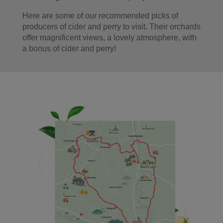
Here are some of our recommended picks of
producers of cider and perry to visit. Their orchards
offer magnificent views, a lovely atmosphere, with
a bonus of cider and perry!