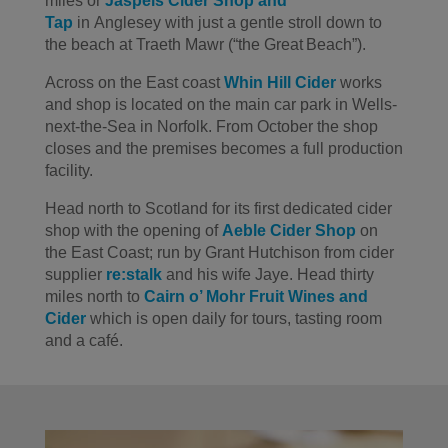
miles
or
Jaspels
Cider
Shop and
Tap
in
Anglesey with just a gentle stroll down to
the beach at
Traeth
Mawr
(“the Great Beach
”
).
Across on the East coast
Whin Hill
Cider
works
and shop is located on the main car park
in Wells-
next-the-Sea
in Norfolk.
From October the shop
closes and the premises becomes
a full production
facility.
Head north to Scotland for its first dedicated cider
shop
with
the opening of
Aeble
Cider Shop
on
the East Coast
; run
by Grant Hutchison from cider
supplier
re:stalk
and his wife Jaye.
Head thirty
miles north to
Cairn
o’ Mohr
Fruit Wines and
Cider
which is
open daily for tours
, tasting room
and a café.