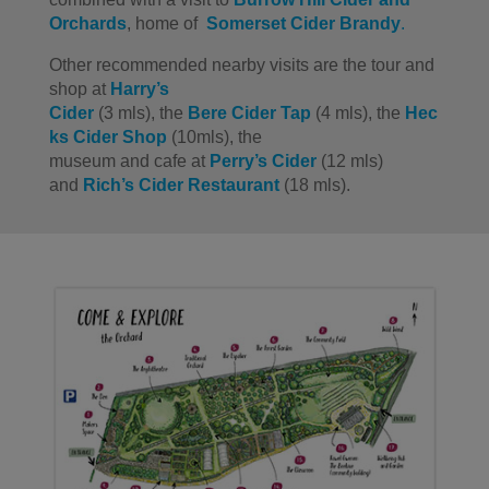
Orchards
, home of
Somerset Cider Brandy
.
Other recommended nearby visits are
the
tour and
shop at
Harry’s
Cider
(3
mls
)
,
the
Bere
Cider
Tap
(
4
mls
)
,
the
Hec
ks
Cider
Shop
(10mls)
,
the
museum
and
cafe
at
Perry’s Cider
(12
mls
)
and
Rich’s Cider
Restaurant
(
18
mls
).