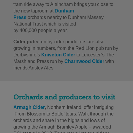
tram ride away to Altrincham brings you close to
the new taproom at
Dunham
Press
orchards nearby to Dunham Massey
National Trust which is visited
by 400,000 people a year.
Cider pubs
run by cider producers are also
growing in numbers, from the Red Lion pub run by
Derbyshire’s
Kniveton Cider
to Leicester’s The
Marsh and Press run by
Charnwood Cider
with
friends Anstey Ales.
Orchards and producers to visit
Armagh Cider
, Northern Ireland, offer intriguing
‘From Blossom to Bottle’ tours. Walk through the
orchards and share in the highs and lows of
growing the Armagh Bramley Apple – awarded