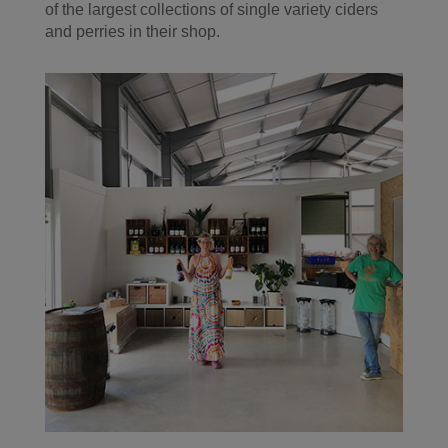
of the largest collections of single variety ciders
and perries in their shop.