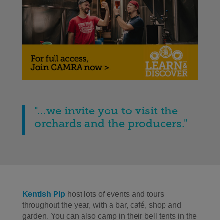
"...we invite you to visit the
orchards and the producers."
Kentish Pip
host lots of events and tours
throughout the year, with a bar, café, shop and
garden. You can also camp in their bell tents in the