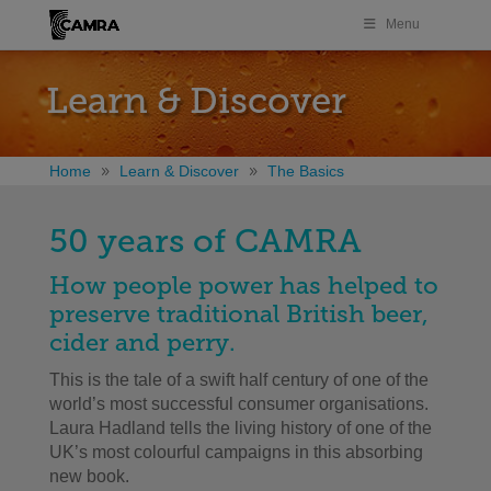
Menu
Learn & Discover
Home
Learn & Discover
The Basics
50 years of CAMRA
How people power has helped to
preserve traditional British beer,
cider and perry.
This is the tale of a swift half century of one of the
world’s most successful consumer organisations.
Laura Hadland tells the living history of one of the
UK’s most colourful campaigns in this absorbing
new book.