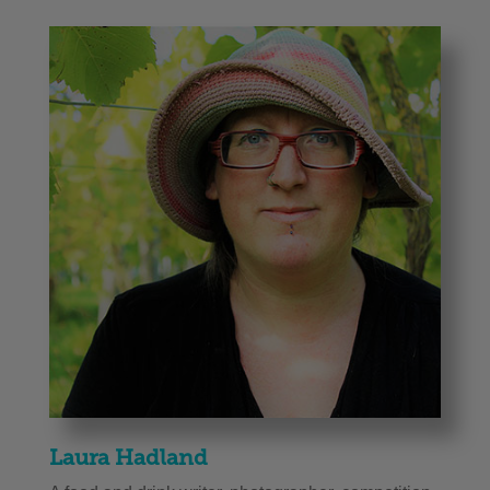
Laura Hadland