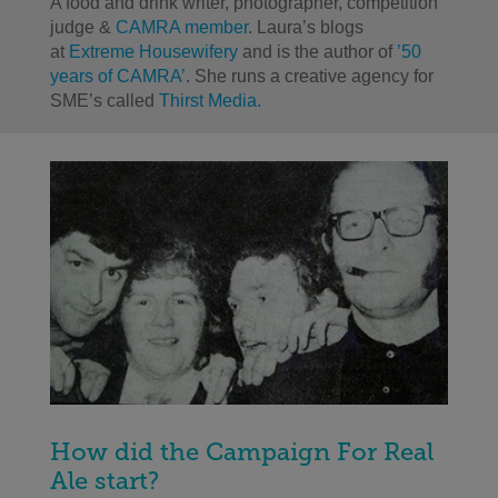
A food and drink writer, photographer, competition
judge &
CAMRA member
. Laura’s blogs
at
Extreme Housewifery
and is the author of
’50
years of CAMRA’
. She runs a creative agency for
SME’s called
Thirst Media.
How did the Campaign For Real
Ale start?