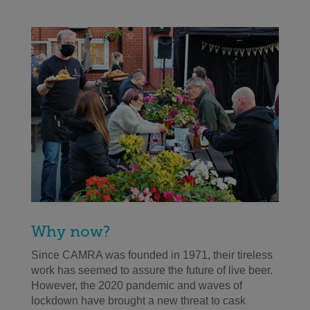
Why now?
Since CAMRA was founded in 1971, their tireless
work has seemed to assure the future of live beer.
However, the 2020 pandemic and waves of
lockdown have brought a new threat to cask