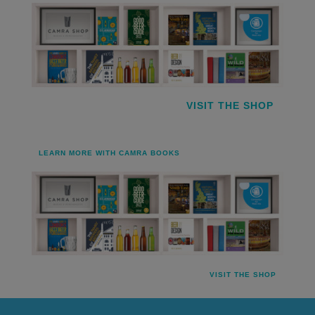
VISIT THE SHOP
LEARN MORE WITH CAMRA BOOKS
VISIT THE SHOP