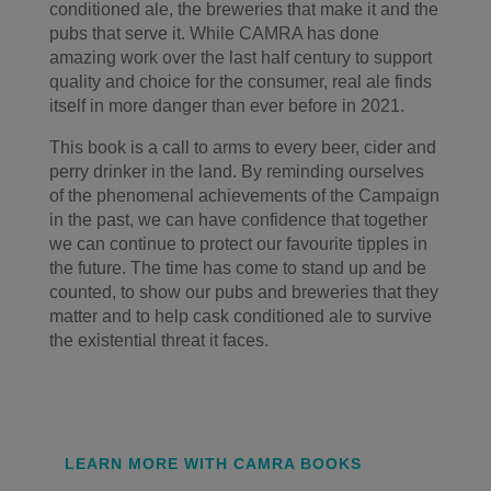
conditioned ale, the breweries that make it and the
pubs that serve it. While CAMRA has done
amazing work over the last half century to support
quality and choice for the consumer, real ale finds
itself in more danger than ever before in 2021.
This book is a call to arms to every beer, cider and
perry drinker in the land. By reminding ourselves
of the phenomenal achievements of the Campaign
in the past, we can have confidence that together
we can continue to protect our favourite tipples in
the future. The time has come to stand up and be
counted, to show our pubs and breweries that they
matter and to help cask conditioned ale to survive
the existential threat it faces.
LEARN MORE WITH CAMRA BOOKS