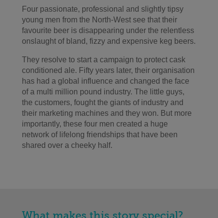
Four passionate, professional and slightly tipsy
young men from the North-West see that their
favourite beer is disappearing under the relentless
onslaught of bland, fizzy and expensive keg beers.
They resolve to start a campaign to protect cask
conditioned ale. Fifty years later, their organisation
has had a global influence and changed the face
of a multi million pound industry. The little guys,
the customers, fought the giants of industry and
their marketing machines and they won. But more
importantly, these four men created a huge
network of lifelong friendships that have been
shared over a cheeky half.
What makes this story special?