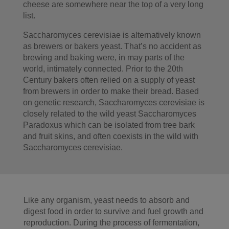
cheese are somewhere near the top of a very long
list.
Saccharomyces cerevisiae is alternatively known
as brewers or bakers yeast. That’s no accident as
brewing and baking were, in may parts of the
world, intimately connected. Prior to the 20th
Century bakers often relied on a supply of yeast
from brewers in order to make their bread. Based
on genetic research, Saccharomyces cerevisiae is
closely related to the wild yeast Saccharomyces
Paradoxus which can be isolated from tree bark
and fruit skins, and often coexists in the wild with
Saccharomyces cerevisiae.
Like any organism, yeast needs to absorb and
digest food in order to survive and fuel growth and
reproduction. During the process of fermentation,