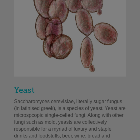
Yeast
Saccharomyces cerevisiae, literally sugar fungus
(in latinised greek), is a species of yeast. Yeast are
microspcopic single-celled fungi. Along with other
fungi such as mold, yeasts are collectively
responsible for a myriad of luxury and staple
drinks and foodstuffs; beer, wine, bread and