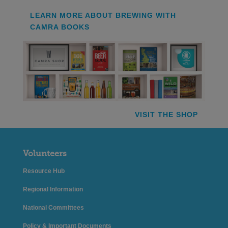
LEARN MORE ABOUT BREWING WITH
CAMRA BOOKS
VISIT THE SHOP
Volunteers
Resource Hub
Regional Information
National Committees
Policy & Important Documents