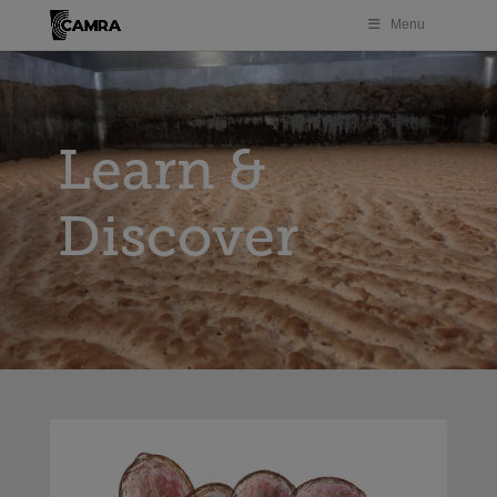
Menu
Learn &
Discover