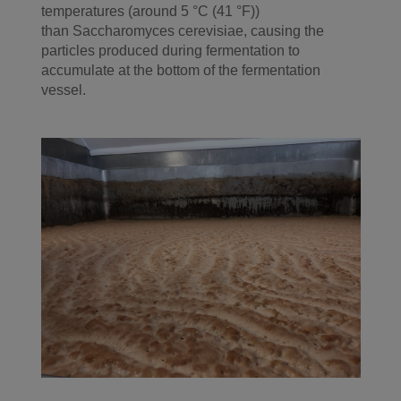
temperatures (around 5 °C (41 °F))
than
Saccharomyces cerevisiae, causing the
particles produced during fermentation to
accumulate at the bottom of the fermentation
vessel.