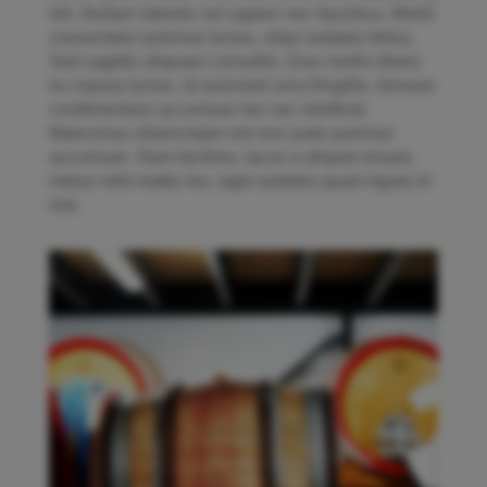
elit. Nullam lobortis vel sapien nec faucibus. Morbi
consectetur pulvinar lectus, vitae sodales tellus.
Sed sagittis aliquam convallis. Duis mollis libero
eu massa luctus, id euismod urna fringilla. Aenean
condimentum accumsan leo nec eleifend.
Maecenas ullamcorper est non justo pulvinar
accumsan. Nam facilisis, lacus a aliquet ornare,
metus velit mattis leo, eget sodales quam ligula et
nisl.