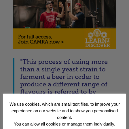
"This process of using more
than a single yeast strain to
ferment a beer in order to
produce a different range of
flavours is referred to by
brewers as “mixed
We use cookies, which are small text files, to improve your
fermentation.”"
experience on our website and to show you personalised
— Matt Curtis
content.
You can allow all cookies or manage them individually.