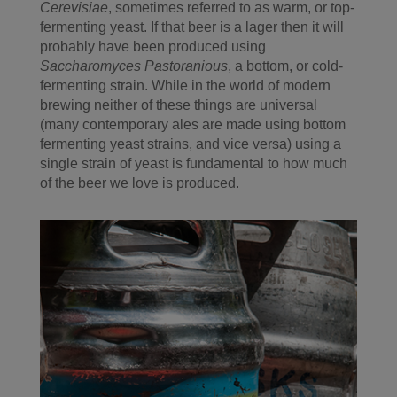
Cerevisiae
, sometimes referred to as warm, or top-
fermenting yeast. If that beer is a lager then it will
probably have been produced using
Saccharomyces Pastoranious
, a bottom, or cold-
fermenting strain. While in the world of modern
brewing neither of these things are universal
(many contemporary ales are made using bottom
fermenting yeast strains, and vice versa) using a
single strain of yeast is fundamental to how much
of the beer we love is produced.