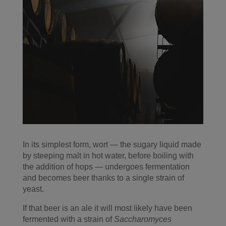
In its simplest form, wort — the sugary liquid made
by steeping malt in hot water, before boiling with
the addition of hops — undergoes fermentation
and becomes beer thanks to a single strain of
yeast.
If that beer is an ale it will most likely have been
fermented with a strain of
Saccharomyces