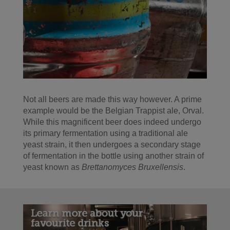
Not all beers are made this way however. A prime
example would be the Belgian Trappist ale, Orval.
While this magnificent beer does indeed undergo
its primary fermentation using a traditional ale
yeast strain, it then undergoes a secondary stage
of fermentation in the bottle using another strain of
yeast known as
Brettanomyces Bruxellensis
.