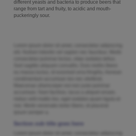
different yeasts and bacteria to produce beers that
range from tart and fruity, to acidic and mouth-
puckeringly sour.
Lorem ipsum dolor sit amet, consectetur adipiscing
elit. Nullam lobortis vel sapien nec faucibus. Morbi
consectetur pulvinar lectus, vitae sodales tellus.
Sed sagittis aliquam convallis. Duis mollis libero
eu massa luctus, id euismod urna fringilla. Aenean
condimentum accumsan leo nec eleifend.
Maecenas ullamcorper est non justo pulvinar
accumsan. Nam facilisis, lacus a aliquet ornare,
metus velit mattis leo, eget sodales quam ligula et
nisl. Morbi venenatis tortor libero, id placerat
ipsum semper a.
Section sub title goes here
Lorem ipsum dolor sit amet, consectetur adipiscing