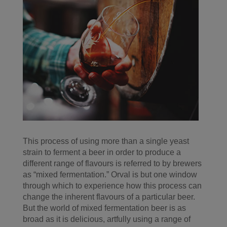
This process of using more than a single yeast
strain to ferment a beer in order to produce a
different range of flavours is referred to by brewers
as “mixed fermentation.” Orval is but one window
through which to experience how this process can
change the inherent flavours of a particular beer.
But the world of mixed fermentation beer is as
broad as it is delicious, artfully using a range of