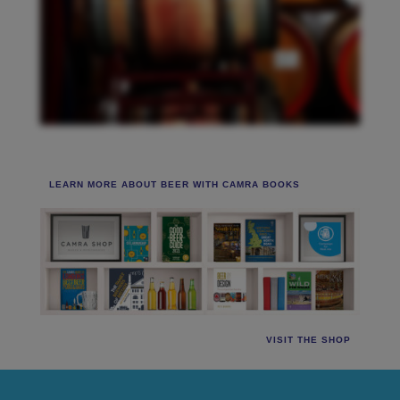
LEARN MORE ABOUT BEER WITH CAMRA BOOKS
VISIT THE SHOP