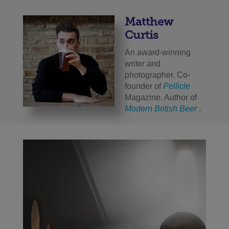
Matthew
Curtis
An award-winning
writer and
photographer. Co-
founder of
Pellicle
Magazine. Author of
Modern British Beer
.