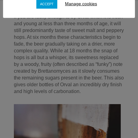
Manage cookies
ACCEPT
If you are lucky enough to try Orval when it is fresh
and young at less than three months of age, it will
still predominantly taste of sweet malt and peppery
hops. At six months these characteristics begin to
fade, the beer gradually taking on a drier, more
complex quality. While at 18 months the snap of
hops is all but a whisper, its sweetness replaced
by a woody, fruity (often described as “funky”) note
created by Brettanomyces as it slowly consumes
the remaining sugars present in the beer. This also
gives older bottles of Orval an incredibly dry finish
and high levels of carbonation.