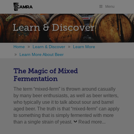
Menu
Learn & Discover
Home
Learn & Discover
Learn More
Learn More About Beer
The Magic of Mixed
Fermentation
The term “mixed-ferm” is thrown around casually
by many beer enthusiasts, as well as beer writers,
who typically use it to talk about sour and barrel
aged beer. The truth is that “mixed-ferm” can apply
to something that is simply fermented with more
than a single strain of yeast.
Read more...