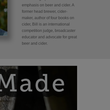
emphasis on beer and cider. A
former head brewer, cider-
maker, author of four books on
cider, Bill is an international
competition judge, broadcaster
educator and advocate for great
beer and cider.