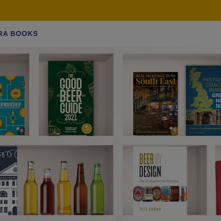
RA BOOKS