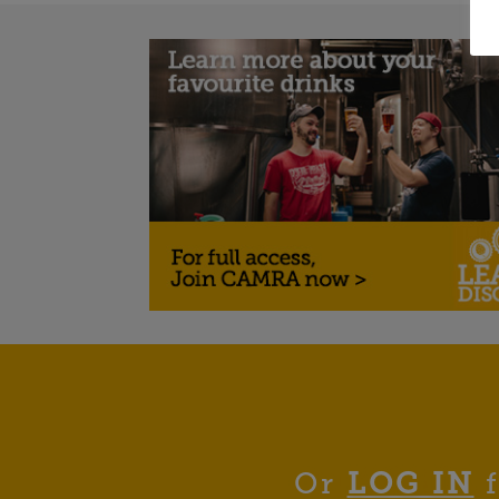
Or
LOG IN
f