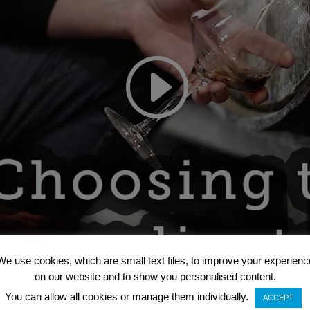
We use cookies, which are small text files, to improve your experienc
on our website and to show you personalised content.
You can allow all cookies or manage them individually.
ACCEPT