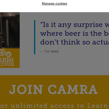
Manage cookies
“Is it any surprise
where beer is the be
don’t think so actua
— Tim Webb
JOIN CAMRA
or unlimited access to Learn