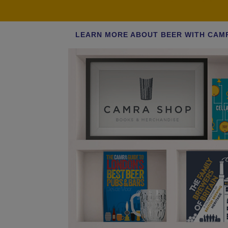
LEARN MORE ABOUT BEER WITH CAM