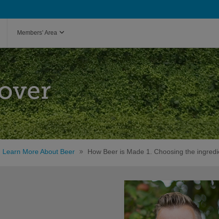
Members’ Area
over
Learn More About Beer
How Beer is Made 1. Choosing the ingredi