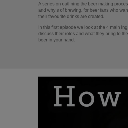
A series on outlining the beer making proce
and why’s of brewing, for beer fans who wan
their favourite drinks are created.
In this first episode we look at the 4 main in
discuss their roles and what they bring to the
beer in your hand.