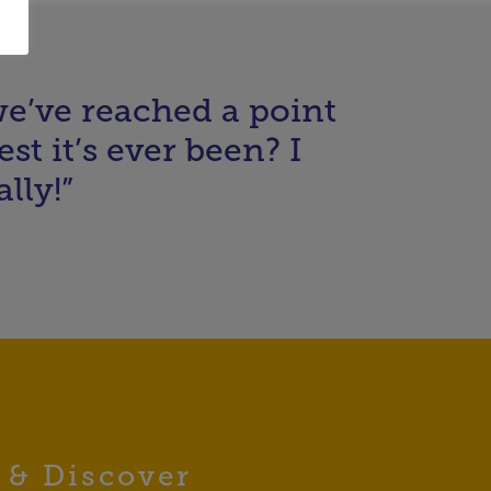
 we’ve reached a point
st it’s ever been? I
lly!”
 & Discover