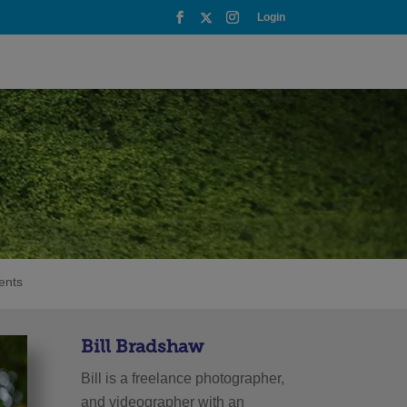
Login
ents
Bill Bradshaw
Bill is a freelance photographer,
and videographer with an