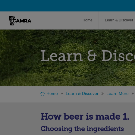
Home
Learn & Discover
Learn & Disc
Home
Learn & Discover
Learn More
How beer is made 1.
Choosing the ingredients