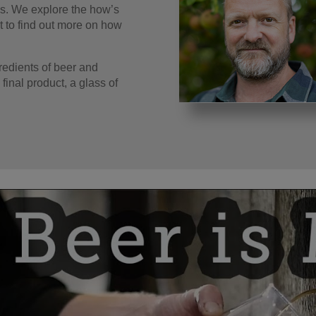
ss. We explore the how’s
t to find out more on how
gredients of beer and
 final product, a glass of