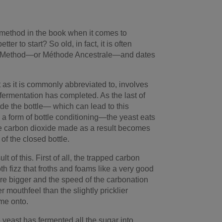
t method in the book when it comes to
ter to start? So old, in fact, it is often
ral Method—or Méthode Ancestrale—and dates
t as it is commonly abbreviated to, involves
st fermentation has completed. As the last of
ide the bottle— which can lead to this
 a form of bottle conditioning—the yeast eats
e carbon dioxide made as a result becomes
of the closed bottle.
 of this. First of all, the trapped carbon
h fizz that froths and foams like a very good
re bigger and the speed of the carbonation
er mouthfeel than the slightly pricklier
me onto.
 yeast has fermented all the sugar into