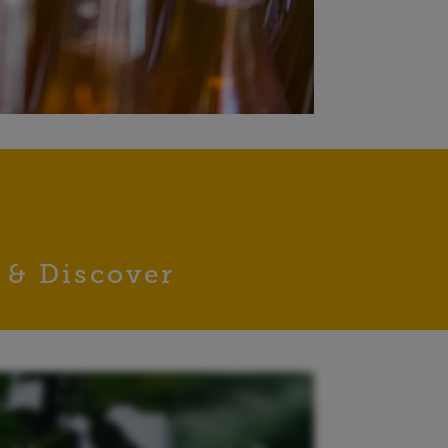
 & Discover