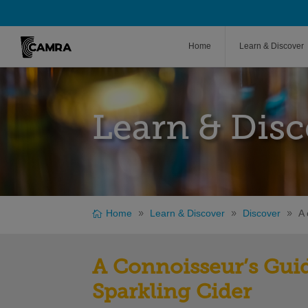
Home
Learn & Discover
Learn & Disc
Home
Learn & Discover
Discover
A 
A Connoisseur’s Guid
Sparkling Cider