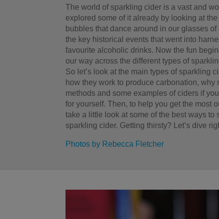
The world of sparkling cider is a vast and 
explored some of it already by looking at the 
bubbles that dance around in our glasses of 
the key historical events that went into harn
favourite alcoholic drinks. Now the fun beg
our way across the different types of sparkling
So let’s look at the main types of sparkling 
how they work to produce carbonation, why 
methods and some examples of ciders if you
for yourself. Then, to help you get the most o
take a little look at some of the best ways to
sparkling cider. Getting thirsty? Let’s dive righ
Photos by Rebecca Fletcher