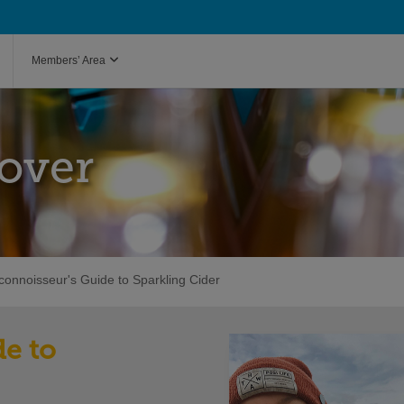
Members’ Area
over
connoisseur's Guide to Sparkling Cider
e to