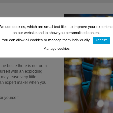
We use cookies, which are small text files, to improve your experienc
ose this method of
on our website and to show you personalised content.
ét-Nat involves slightly less
er methods, making it a
You can allow all cookies or manage them individually.
ACCEPT
t is also a much speedier
Manage cookies
aker only has to undergo one
 the bottle there is no room
ourself with an exploding
 may leave very little
of an expert maker when you
r yourself: