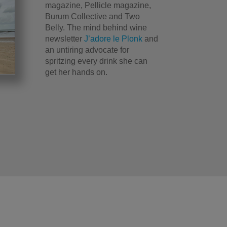
magazine, Pellicle magazine,
Burum Collective and Two
Belly. The mind behind wine
newsletter
J’adore le Plonk
and
an untiring advocate for
spritzing every drink she can
get her hands on.