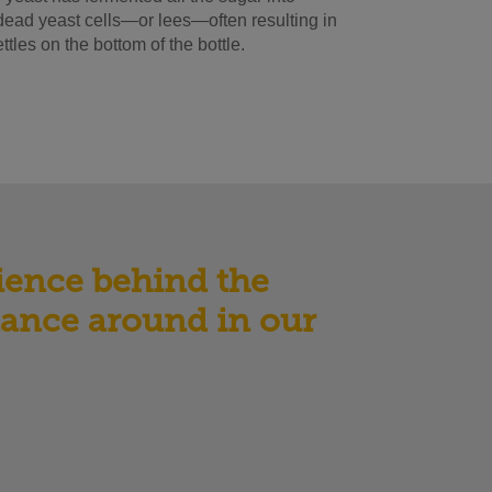
o dead yeast cells—or lees—often resulting in
tles on the bottom of the bottle.
cience behind the
 dance around in our