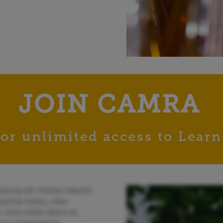
JOIN CAMRA
or unlimited access to Learn
scing elit. Nullam lobortis
lvinar lectus, vitae
. Duis mollis libero eu