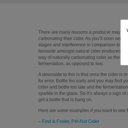
There are many reasons a producer may cho
carbonating their cider. As you’ll soon see, P
stages and interference in comparison to oth
favourite amongst natural cider producers. I
way of naturally carbonating cider as the m
fermentation, as opposed to two.
A downside to this is that once the cider is in
for error. Bottle too early and you may find y
cider and bottle too late and the fermentation
sparkle in the glass. So it’s always a sign 
get a bottle that is bang on.
Here are some examples if you want to see fo
–
Find & Foster, Pét-Nat Cider