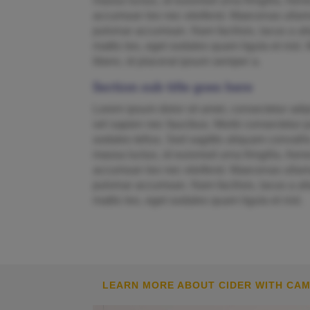
massa luctus, id euismod urna fringilla. A
accumsan leo nec eleifend. Maecenas ullamc
pulvinar accumsan. Nam facilisis, lacus a ali
mattis leo, eget sodales quam ligula et nisl. 
libero, id placerat ipsum semper a.
Section sub title goes here
Lorem ipsum dolor sit amet, consectetur adipi
vel sapien nec faucibus. Morbi consectetur pu
sodales tellus. Sed sagittis aliquam convallis
massa luctus, id euismod urna fringilla. A
accumsan leo nec eleifend. Maecenas ullamc
pulvinar accumsan. Nam facilisis, lacus a ali
mattis leo, eget sodales quam ligula et nisl.
LEARN MORE ABOUT CIDER WITH CA