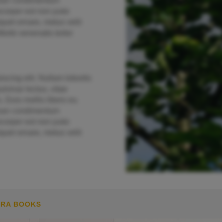
enean condimentum
orper est non justo
quet ornare, metus velit
Morbi venenatis tortor
scing elit. Nullam lobortis
lvinar lectus, vitae
. Duis mollis libero eu
enean condimentum
orper est non justo
quet ornare, metus velit
MRA BOOKS