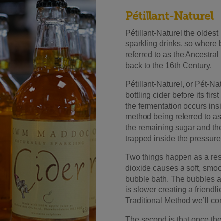
Pétillant-Naturel
Pétillant-Naturel the oldes
sparkling drinks, so where bet
referred to as the Ancest
back to the 16th Century.
Pétillant-Naturel, or Pét-Na
bottling cider before its fir
the fermentation occurs ins
method being referred to as
the remaining sugar and th
trapped inside the pressure 
Two things happen as a result
dioxide causes a soft, smoot
bubble bath. The bubbles a
is slower creating a friendli
Traditional Method we’ll co
The second is that once the