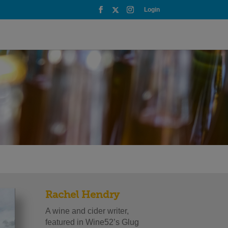
Login
Rachel Hendry
A wine and cider writer,
featured in Wine52’s Glug