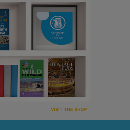
VISIT THE SHOP