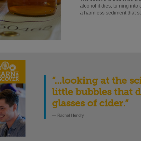
alcohol it dies, turning int
a harmless sediment that set
“…looking at the s
little bubbles that
glasses of cider
.”
— Rachel Hendry