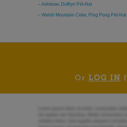
–
Artistraw, Duffryn Pét-Nat
– Welsh Mountain Cider, Ping Pong Pét-Nat
Or
LOG IN
f
Lorem ipsum dolor sit amet, consectetur adipi
vel sapien nec faucibus. Morbi consectetur pu
sodales tellus. Sed sagittis aliquam convallis