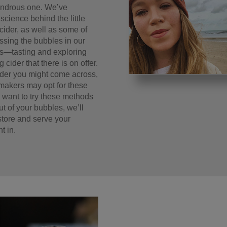
wondrous one. We’ve
science behind the little
cider, as well as some of
essing the bubbles in our
ins—tasting and exploring
 cider that there is on offer.
cider you might come across,
makers may opt for these
 want to try these methods
ut of your bubbles, we’ll
 store and serve your
t in.