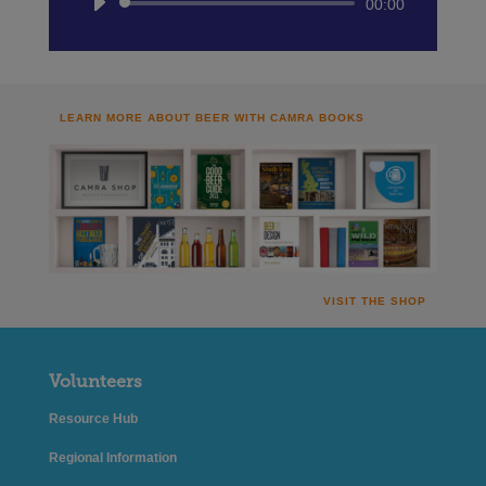
Audio
00:00
Player
LEARN MORE ABOUT BEER WITH CAMRA BOOKS
VISIT THE SHOP
Volunteers
Resource Hub
Regional Information