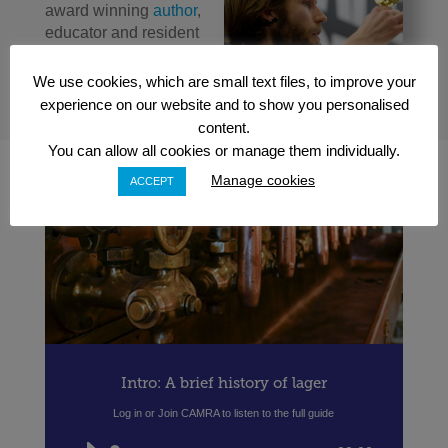
award winning
author
,
educator and resident
beer expert for
Channel 4’s Sunday
We use cookies, which are small text files, to improve your
Brunch
experience on our website and to show you personalised
content.
You can allow all cookies or manage them individually.
Manage cookies
ACCEPT
Intro: A brief history of lager
Log in or Join CAMRA to listen to the full guide