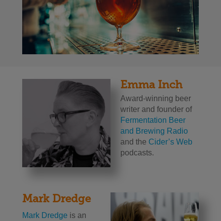
Emma Inch
Award-winning beer
writer and founder of
Fermentation Beer
and Brewing Radio
and the
Cider’s Web
podcasts.
Mark Dredge
Mark Dredge
is an