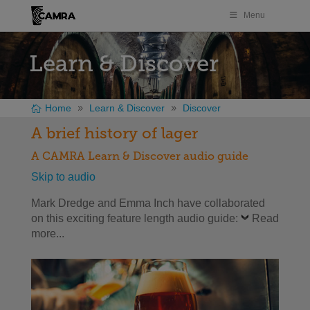
Menu
Learn & Discover
Home
Learn & Discover
Discover
A brief history of lager
A CAMRA Learn & Discover audio guide
Skip to audio
Mark Dredge and Emma Inch have collaborated
on this exciting feature length audio guide:
Read
more...